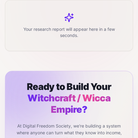
Your research report will appear here in a few
seconds.
Ready to Build Your
Witchcraft / Wicca
Empire?
At Digital Freedom Society, we're building a system
where anyone can turn what they know into income,