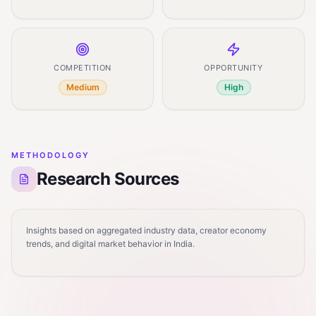
COMPETITION
OPPORTUNITY
Medium
High
METHODOLOGY
Research Sources
Insights based on aggregated industry data, creator economy
trends, and digital market behavior in India.