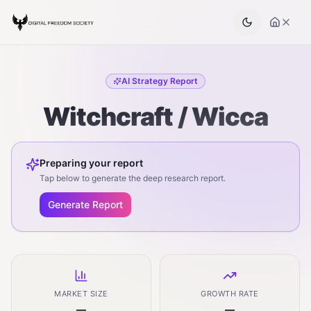
AI Strategy Report
Witchcraft / Wicca
Preparing your report
Tap below to generate the deep research report.
Generate Report
MARKET SIZE
GROWTH RATE
—
—