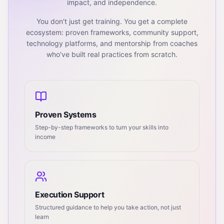
impact, and independence.
You don't just get training. You get a complete
ecosystem: proven frameworks, community support,
technology platforms, and mentorship from coaches
who've built real practices from scratch.
Proven Systems
Step-by-step frameworks to turn your skills into
income
Execution Support
Structured guidance to help you take action, not just
learn