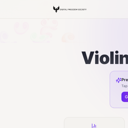
Violi
Pre
Tap 
G