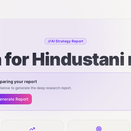
AI Strategy Report
n for Hindustani
paring your report
below to generate the deep research report.
enerate Report