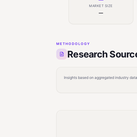
MARKET SIZE
—
METHODOLOGY
Research Sourc
Insights based on aggregated industry data,