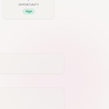
OPPORTUNITY
High