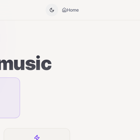
Home
 music