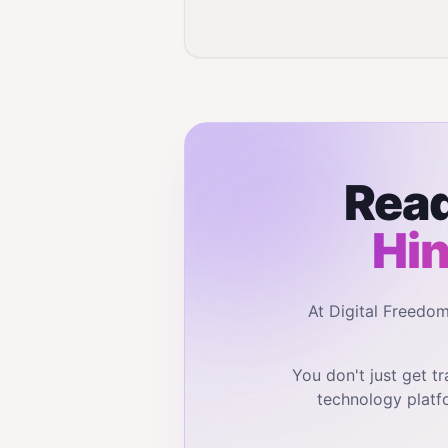
Read
Hin
At Digital Freedo
You don't just get 
technology platf