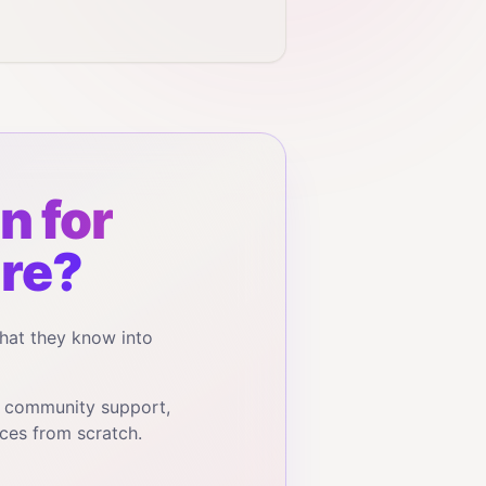
n for
re?
hat they know into
, community support,
ces from scratch.