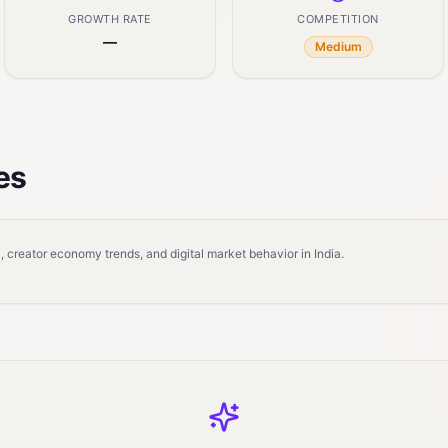
GROWTH RATE
COMPETITION
—
Medium
es
 creator economy trends, and digital market behavior in India.