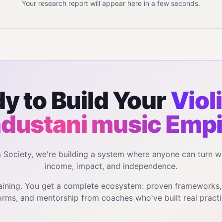
Your research report will appear here in a few seconds.
y to Build Your
Violi
dustani music
Empi
m Society, we're building a system where anyone can turn w
income, impact, and independence.
training. You get a complete ecosystem: proven frameworks
orms, and mentorship from coaches who've built real practi