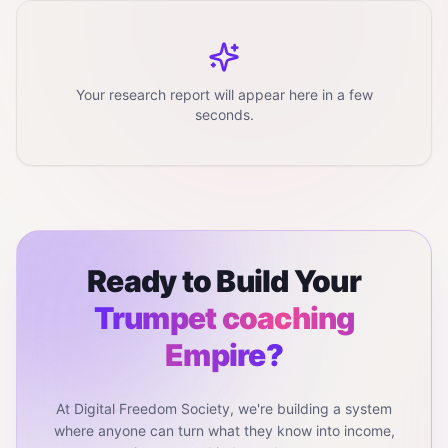
Your research report will appear here in a few
seconds.
Ready to Build Your
Trumpet coaching
Empire?
At Digital Freedom Society, we're building a system
where anyone can turn what they know into income,