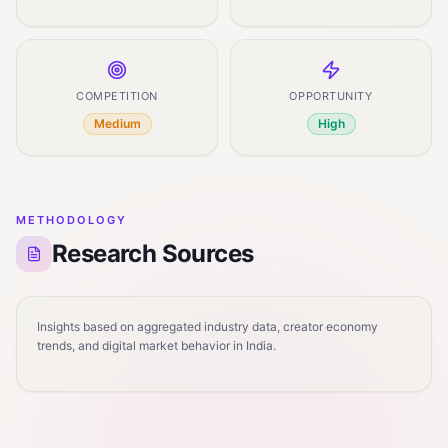
COMPETITION
OPPORTUNITY
Medium
High
METHODOLOGY
Research Sources
Insights based on aggregated industry data, creator economy
trends, and digital market behavior in India.