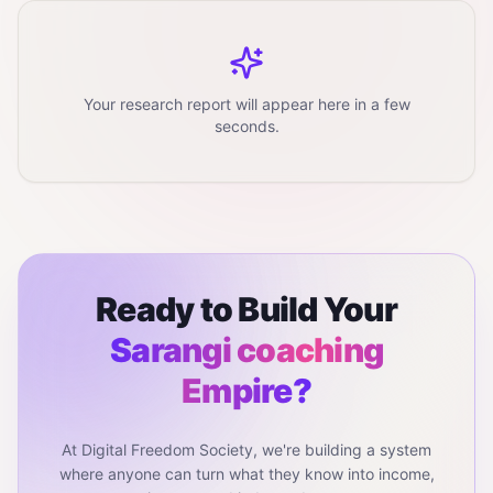
Your research report will appear here in a few
seconds.
Ready to Build Your
Sarangi coaching
Empire?
At Digital Freedom Society, we're building a system
where anyone can turn what they know into income,