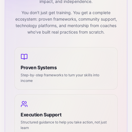
impact, and independence.
You don't just get training. You get a complete
ecosystem: proven frameworks, community support,
technology platforms, and mentorship from coaches
who've built real practices from scratch.
Proven Systems
Step-by-step frameworks to turn your skills into
income
Execution Support
Structured guidance to help you take action, not just
learn