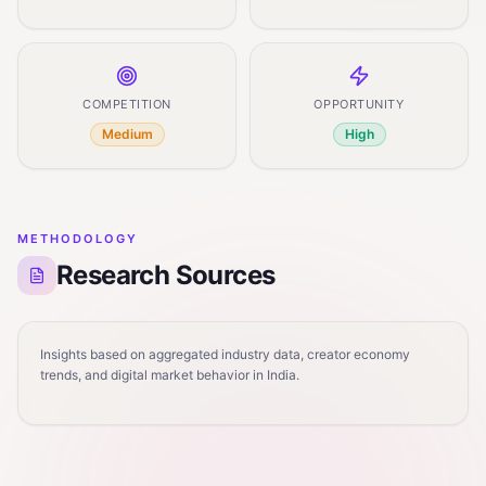
COMPETITION
OPPORTUNITY
Medium
High
METHODOLOGY
Research Sources
Insights based on aggregated industry data, creator economy
trends, and digital market behavior in India.