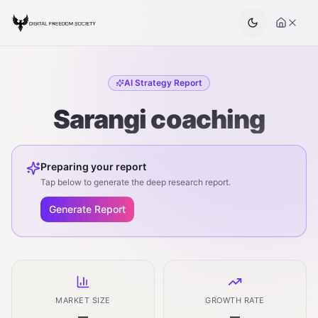
AI Strategy Report
Sarangi coaching
Preparing your report
Tap below to generate the deep research report.
Generate Report
MARKET SIZE
GROWTH RATE
—
—