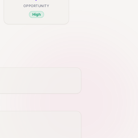
OPPORTUNITY
High