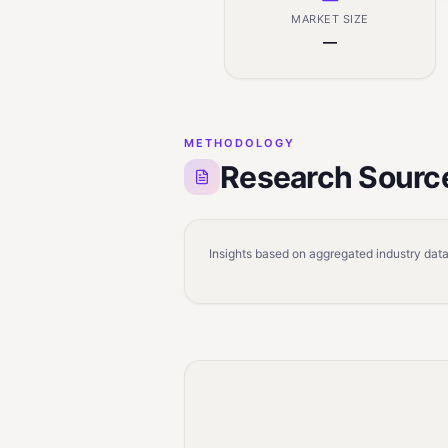
MARKET SIZE
—
METHODOLOGY
Research Sourc
Insights based on aggregated industry data,