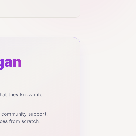
gan
hat they know into
, community support,
ces from scratch.