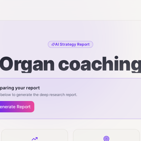
AI Strategy Report
Organ coachin
paring your report
below to generate the deep research report.
enerate Report