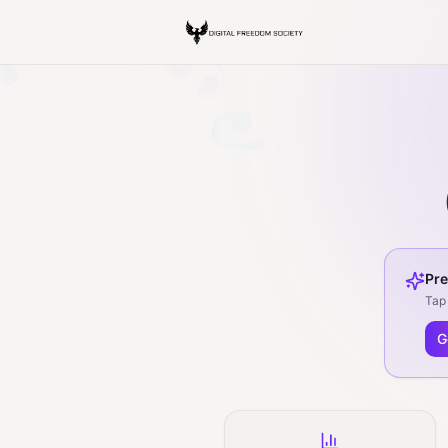
Pre
Tap 
G