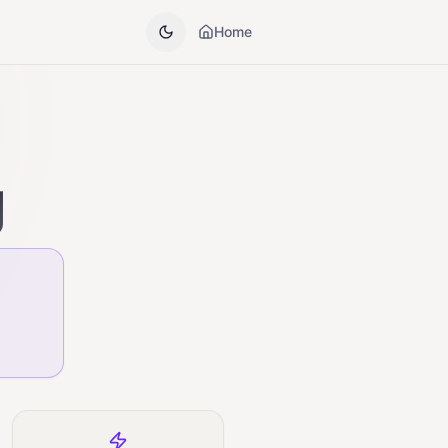
Home
g