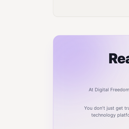
Rea
At Digital Freedo
You don't just get 
technology platf