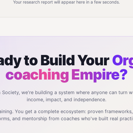
Your research report will appear here in a few seconds.
dy to Build Your
Or
coaching
Empire?
m Society, we're building a system where anyone can turn w
income, impact, and independence.
training. You get a complete ecosystem: proven frameworks
orms, and mentorship from coaches who've built real practi