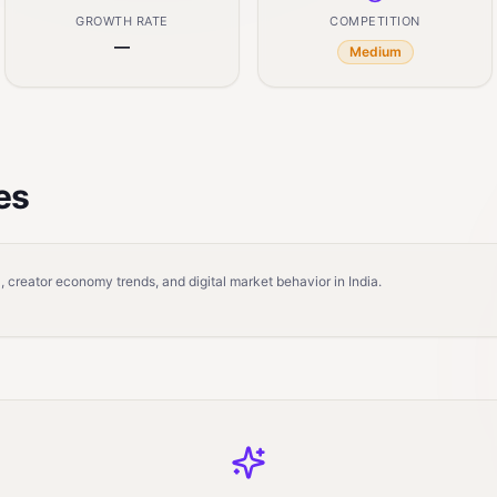
GROWTH RATE
COMPETITION
—
Medium
es
 creator economy trends, and digital market behavior in India.