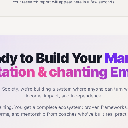
Your research report will appear here in a few seconds.
dy to Build Your
Man
ation & chanting
Em
m Society, we're building a system where anyone can turn w
income, impact, and independence.
training. You get a complete ecosystem: proven frameworks
orms, and mentorship from coaches who've built real practi