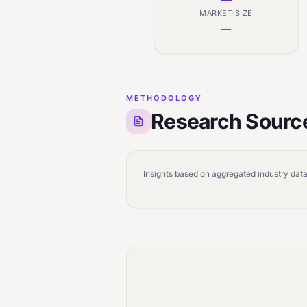
MARKET SIZE
—
METHODOLOGY
Research Sourc
Insights based on aggregated industry data,