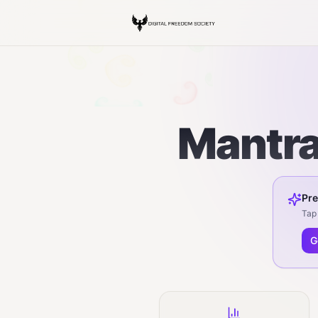
Mantra
Pre
Tap 
G