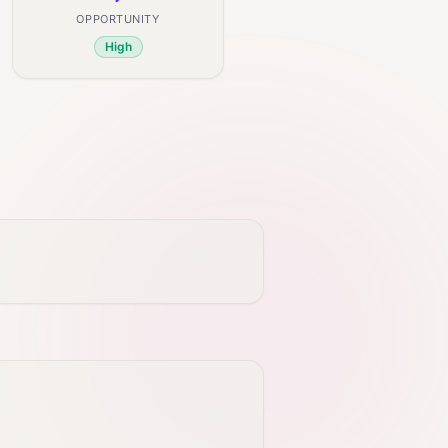
OPPORTUNITY
High