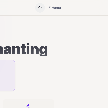
Home
hanting