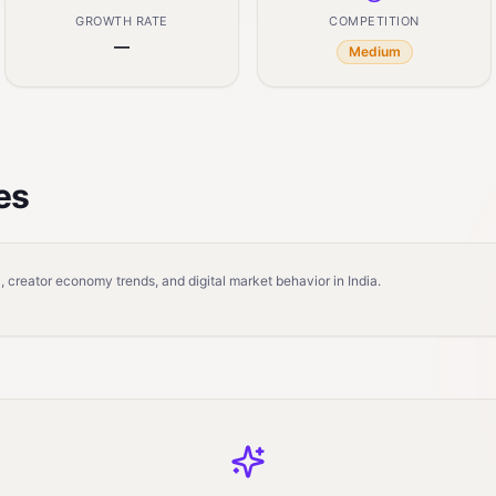
GROWTH RATE
COMPETITION
—
Medium
es
 creator economy trends, and digital market behavior in India.