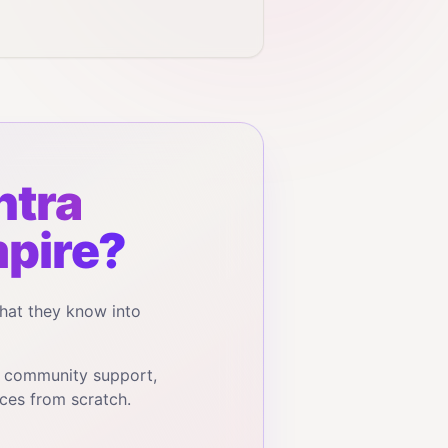
tra
pire?
hat they know into
, community support,
ces from scratch.