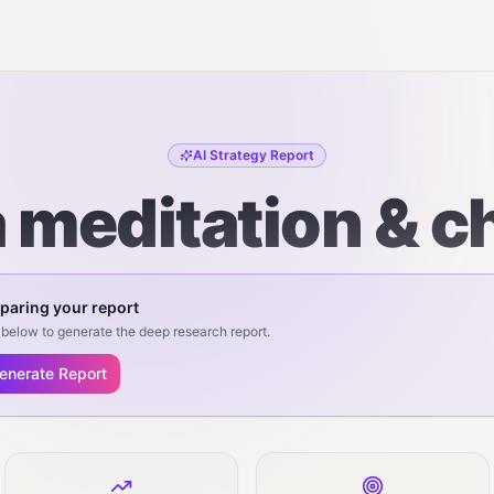
AI Strategy Report
 meditation & c
paring your report
below to generate the deep research report.
enerate Report