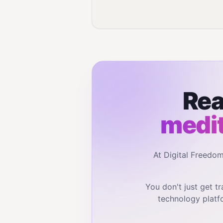
Rea
medit
At Digital Freedo
You don't just get 
technology platf