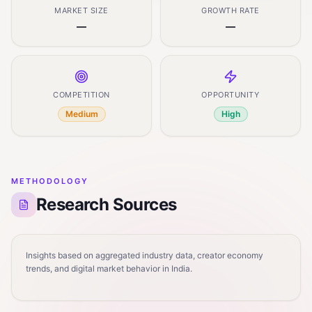
MARKET SIZE
GROWTH RATE
—
—
COMPETITION
OPPORTUNITY
Medium
High
METHODOLOGY
Research Sources
Insights based on aggregated industry data, creator economy
trends, and digital market behavior in India.