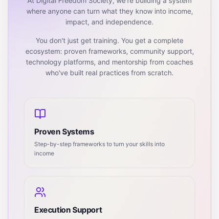
At Digital Freedom Society, we're building a system
where anyone can turn what they know into income,
impact, and independence.
You don't just get training. You get a complete
ecosystem: proven frameworks, community support,
technology platforms, and mentorship from coaches
who've built real practices from scratch.
Proven Systems
Step-by-step frameworks to turn your skills into
income
Execution Support