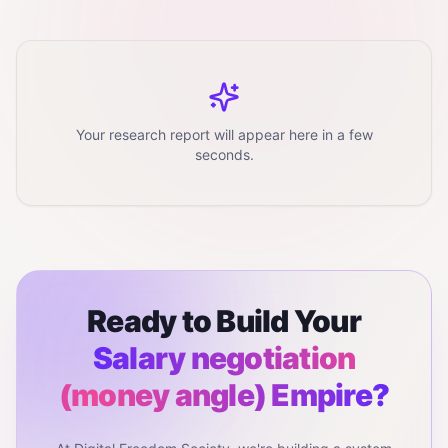
Your research report will appear here in a few
seconds.
Ready to Build Your
Salary negotiation
(money angle)
Empire?