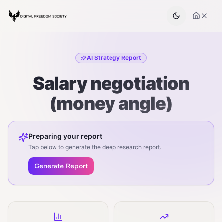
AI Strategy Report
Salary negotiation
(money angle)
Preparing your report
Tap below to generate the deep research report.
Generate Report