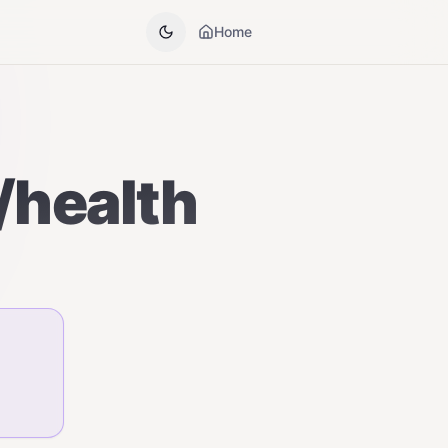
Home
e/health