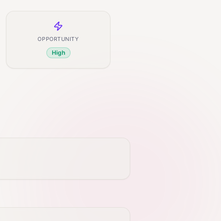
OPPORTUNITY
High