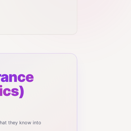
rance
ics)
hat they know into