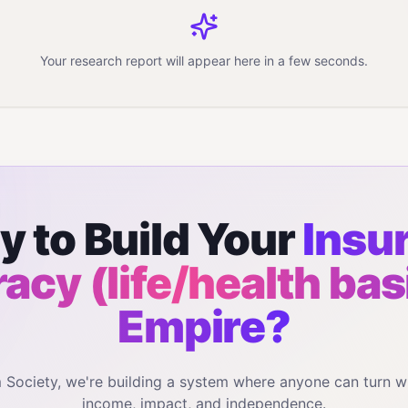
Your research report will appear here in a few seconds.
y to Build Your
Insu
eracy (life/health bas
Empire?
m Society, we're building a system where anyone can turn w
income, impact, and independence.