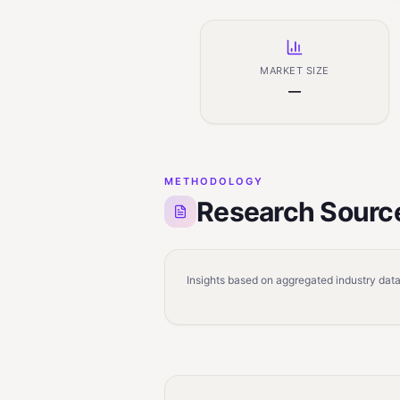
MARKET SIZE
—
METHODOLOGY
Research Sourc
Insights based on aggregated industry data,