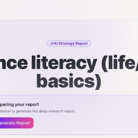
AI Strategy Report
ce literacy (lif
basics)
paring your report
below to generate the deep research report.
enerate Report