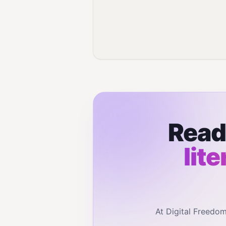
Read
lit
At Digital Freedo