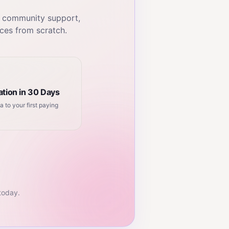
, community support,
ces from scratch.
tion in 30 Days
a to your first paying
 today.