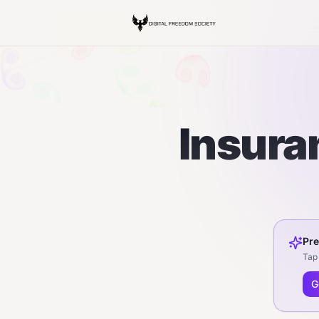
Insuran
Pre
Tap 
G