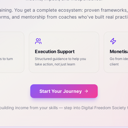
training. You get a complete ecosystem: proven frameworks
orms, and mentorship from coaches who've built real practi
Execution Support
Monetisa
 to turn
Structured guidance to help you
Go from ide
take action, not just learn
client
Start Your Journey
building income from your skills — step into Digital Freedom Society