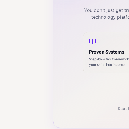
You don't just get 
technology platf
Proven Systems
Step-by-step frameworks
your skills into income
Start 