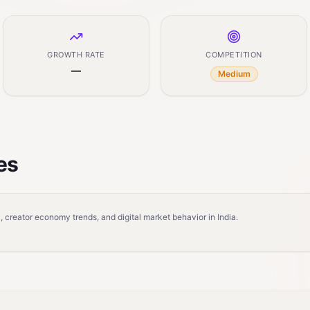
GROWTH RATE
COMPETITION
—
Medium
es
 creator economy trends, and digital market behavior in India.