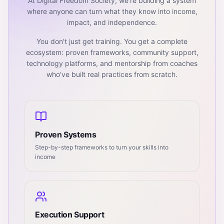
At Digital Freedom Society, we're building a system
where anyone can turn what they know into income,
impact, and independence.
You don't just get training. You get a complete
ecosystem: proven frameworks, community support,
technology platforms, and mentorship from coaches
who've built real practices from scratch.
Proven Systems
Step-by-step frameworks to turn your skills into
income
Execution Support