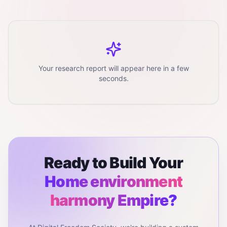
Your research report will appear here in a few
seconds.
Ready to Build Your
Home environment
harmony
Empire?