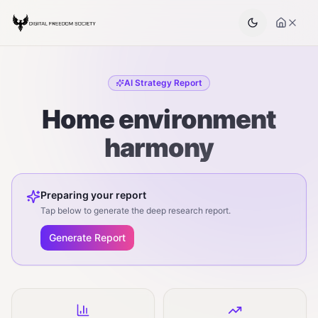
AI Strategy Report
Home environment
harmony
Preparing your report
Tap below to generate the deep research report.
Generate Report