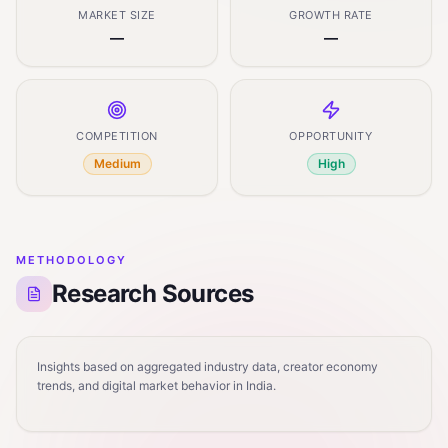
MARKET SIZE
GROWTH RATE
—
—
COMPETITION
OPPORTUNITY
Medium
High
METHODOLOGY
Research Sources
Insights based on aggregated industry data, creator economy
trends, and digital market behavior in India.