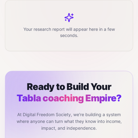
Your research report will appear here in a few
seconds.
Ready to Build Your
Tabla coaching
Empire?
At Digital Freedom Society, we're building a system
where anyone can turn what they know into income,
impact, and independence.