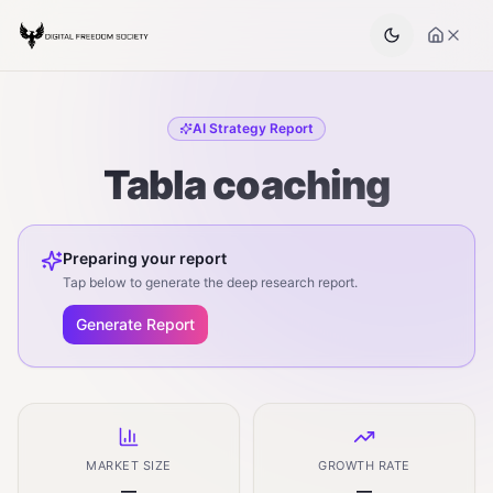
AI Strategy Report
Tabla coaching
Preparing your report
Tap below to generate the deep research report.
Generate Report
MARKET SIZE
GROWTH RATE
—
—