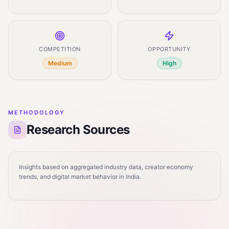
COMPETITION
OPPORTUNITY
Medium
High
METHODOLOGY
Research Sources
Insights based on aggregated industry data, creator economy
trends, and digital market behavior in India.