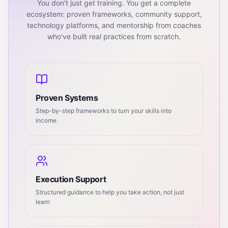
You don't just get training. You get a complete
ecosystem: proven frameworks, community support,
technology platforms, and mentorship from coaches
who've built real practices from scratch.
Proven Systems
Step-by-step frameworks to turn your skills into
income
Execution Support
Structured guidance to help you take action, not just
learn