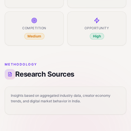
COMPETITION
OPPORTUNITY
Medium
High
METHODOLOGY
Research Sources
Insights based on aggregated industry data, creator economy
trends, and digital market behavior in India.