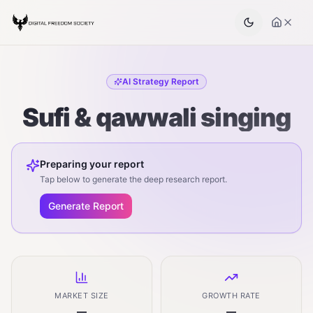
AI Strategy Report
Sufi & qawwali singing
Preparing your report
Tap below to generate the deep research report.
Generate Report
MARKET SIZE
GROWTH RATE
—
—