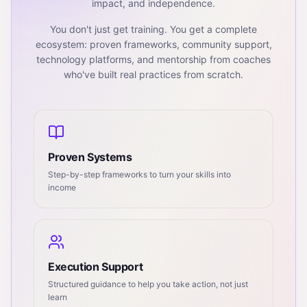
impact, and independence.
You don't just get training. You get a complete
ecosystem: proven frameworks, community support,
technology platforms, and mentorship from coaches
who've built real practices from scratch.
Proven Systems
Step-by-step frameworks to turn your skills into
income
Execution Support
Structured guidance to help you take action, not just
learn