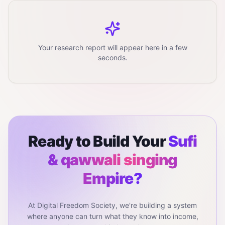
Your research report will appear here in a few
seconds.
Ready to Build Your
Sufi
& qawwali singing
Empire?
At Digital Freedom Society, we're building a system
where anyone can turn what they know into income,