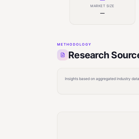
MARKET SIZE
—
METHODOLOGY
Research Sourc
Insights based on aggregated industry data,