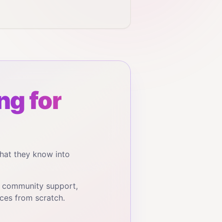
ng for
hat they know into
, community support,
ces from scratch.