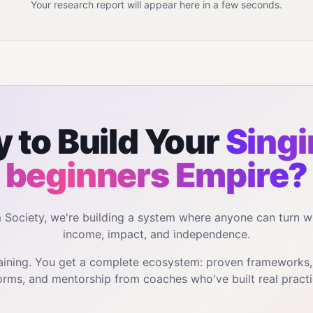
Your research report will appear here in a few seconds.
 to Build Your
Singi
beginners
Empire?
m Society, we're building a system where anyone can turn w
income, impact, and independence.
training. You get a complete ecosystem: proven frameworks
orms, and mentorship from coaches who've built real practi