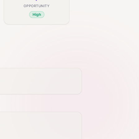
OPPORTUNITY
High