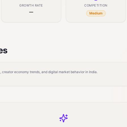
GROWTH RATE
COMPETITION
—
Medium
es
 creator economy trends, and digital market behavior in India.