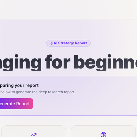
AI Strategy Report
nging for beginn
paring your report
below to generate the deep research report.
enerate Report