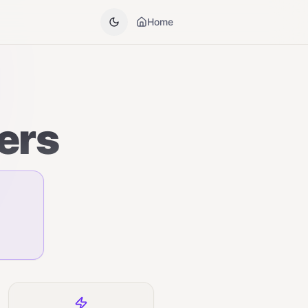
Home
ers