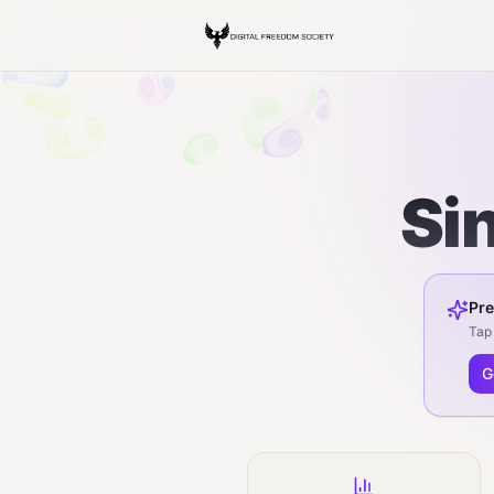
Si
Pre
Tap 
G