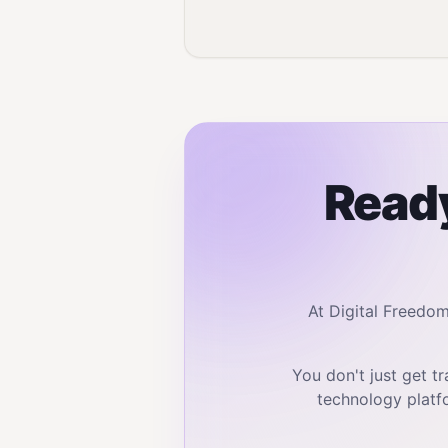
Ready
At Digital Freedo
You don't just get 
technology platf