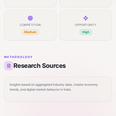
COMPETITION
OPPORTUNITY
Medium
High
METHODOLOGY
Research Sources
Insights based on aggregated industry data, creator economy
trends, and digital market behavior in India.