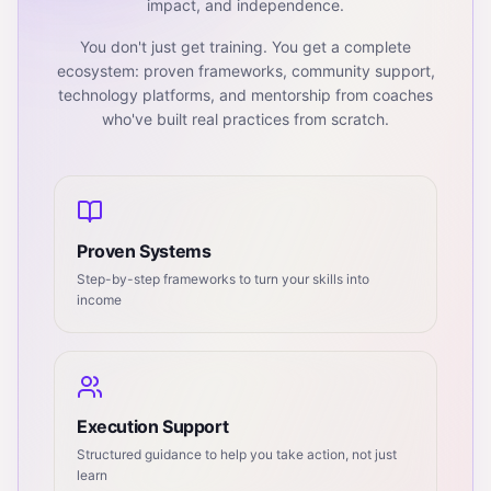
impact, and independence.
You don't just get training. You get a complete
ecosystem: proven frameworks, community support,
technology platforms, and mentorship from coaches
who've built real practices from scratch.
Proven Systems
Step-by-step frameworks to turn your skills into
income
Execution Support
Structured guidance to help you take action, not just
learn