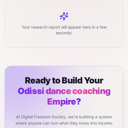
Your research report will appear here in a few
seconds.
Ready to Build Your
Odissi dance coaching
Empire?
At Digital Freedom Society, we're building a system
where anyone can turn what they know into income,