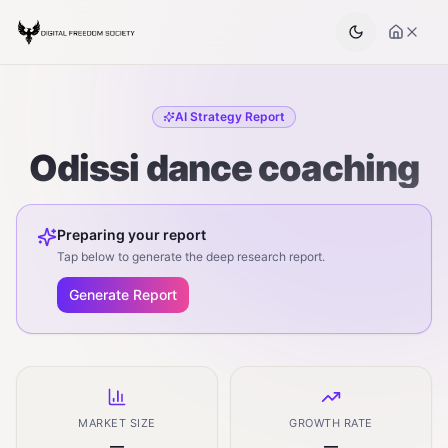
AI Strategy Report
Odissi dance coaching
Preparing your report
Tap below to generate the deep research report.
Generate Report
MARKET SIZE
GROWTH RATE
—
—