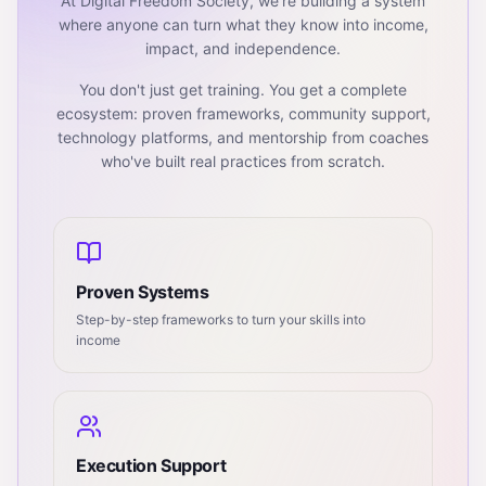
At Digital Freedom Society, we're building a system
where anyone can turn what they know into income,
impact, and independence.
You don't just get training. You get a complete
ecosystem: proven frameworks, community support,
technology platforms, and mentorship from coaches
who've built real practices from scratch.
Proven Systems
Step-by-step frameworks to turn your skills into
income
Execution Support