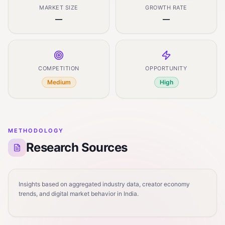
MARKET SIZE
GROWTH RATE
—
—
COMPETITION
OPPORTUNITY
Medium
High
METHODOLOGY
Research Sources
Insights based on aggregated industry data, creator economy
trends, and digital market behavior in India.