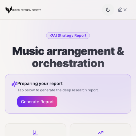
AI Strategy Report
Music arrangement &
orchestration
Preparing your report
Tap below to generate the deep research report.
Generate Report