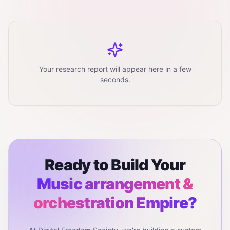
Your research report will appear here in a few
seconds.
Ready to Build Your
Music arrangement &
orchestration
Empire?