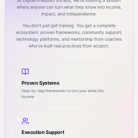
At Digital Freedom Society, we're building a system
where anyone can turn what they know into income,
impact, and independence.
You don't just get training. You get a complete
ecosystem: proven frameworks, community support,
technology platforms, and mentorship from coaches
who've built real practices from scratch.
Proven Systems
Step-by-step frameworks to turn your skills into
income
Execution Support