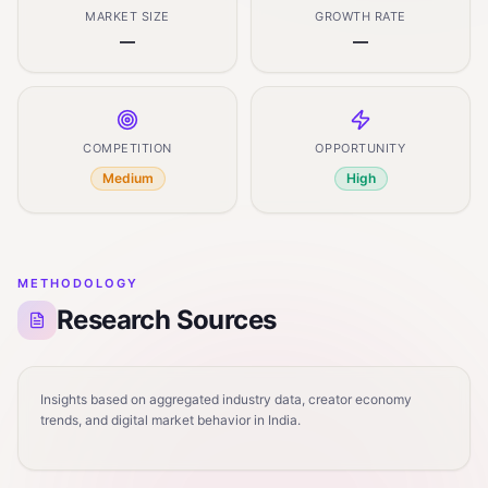
MARKET SIZE
GROWTH RATE
—
—
COMPETITION
OPPORTUNITY
Medium
High
METHODOLOGY
Research Sources
Insights based on aggregated industry data, creator economy
trends, and digital market behavior in India.