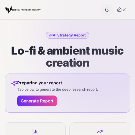
AI Strategy Report
Lo-fi & ambient music
creation
Preparing your report
Tap below to generate the deep research report.
Generate Report