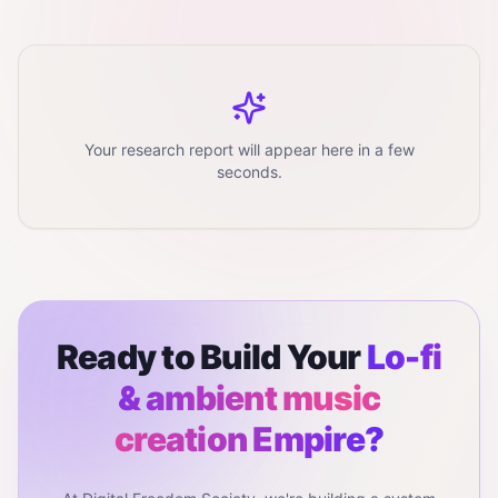
Your research report will appear here in a few
seconds.
Ready to Build Your
Lo-fi
& ambient music
creation
Empire?