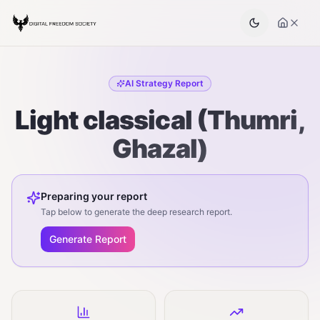
AI Strategy Report
Light classical (Thumri,
Ghazal)
Preparing your report
Tap below to generate the deep research report.
Generate Report