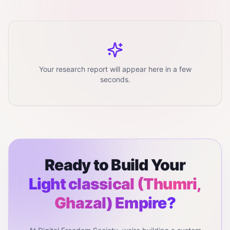
Your research report will appear here in a few
seconds.
Ready to Build Your
Light classical (Thumri,
Ghazal)
Empire?