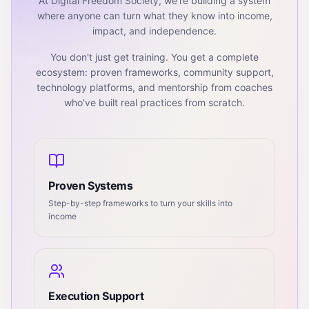
At Digital Freedom Society, we're building a system
where anyone can turn what they know into income,
impact, and independence.
You don't just get training. You get a complete
ecosystem: proven frameworks, community support,
technology platforms, and mentorship from coaches
who've built real practices from scratch.
Proven Systems
Step-by-step frameworks to turn your skills into
income
Execution Support