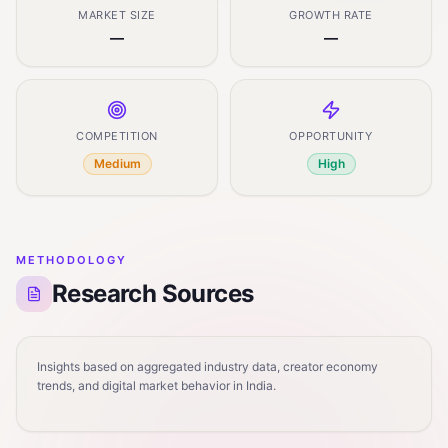
MARKET SIZE
GROWTH RATE
—
—
COMPETITION
OPPORTUNITY
Medium
High
METHODOLOGY
Research Sources
Insights based on aggregated industry data, creator economy
trends, and digital market behavior in India.