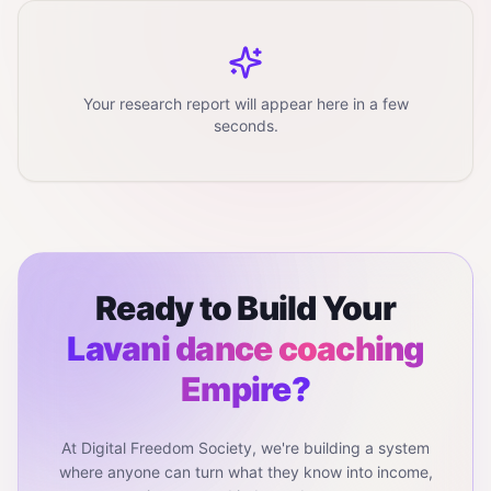
Your research report will appear here in a few
seconds.
Ready to Build Your
Lavani dance coaching
Empire?
At Digital Freedom Society, we're building a system
where anyone can turn what they know into income,