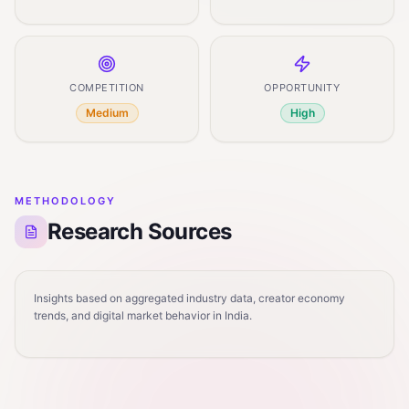
COMPETITION
OPPORTUNITY
Medium
High
METHODOLOGY
Research Sources
Insights based on aggregated industry data, creator economy
trends, and digital market behavior in India.