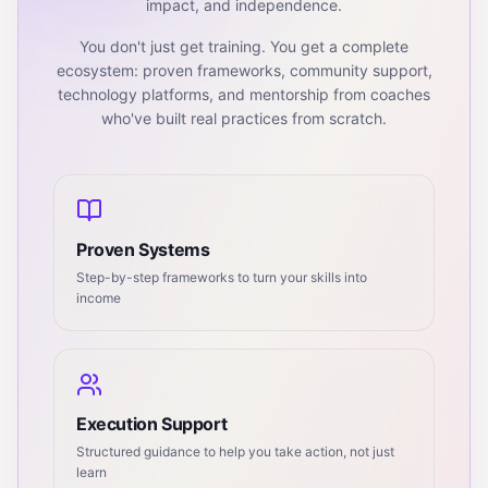
impact, and independence.
You don't just get training. You get a complete
ecosystem: proven frameworks, community support,
technology platforms, and mentorship from coaches
who've built real practices from scratch.
Proven Systems
Step-by-step frameworks to turn your skills into
income
Execution Support
Structured guidance to help you take action, not just
learn