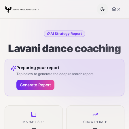
AI Strategy Report
Lavani dance coaching
Preparing your report
Tap below to generate the deep research report.
Generate Report
MARKET SIZE
GROWTH RATE
—
—