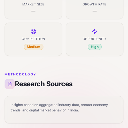
MARKET SIZE
GROWTH RATE
—
—
COMPETITION
OPPORTUNITY
Medium
High
METHODOLOGY
Research Sources
Insights based on aggregated industry data, creator economy
trends, and digital market behavior in India.