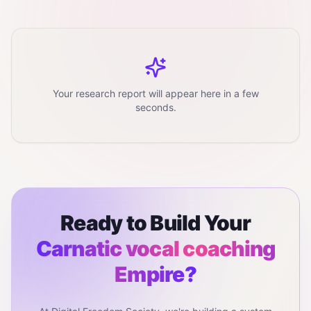
Your research report will appear here in a few
seconds.
Ready to Build Your
Carnatic vocal coaching
Empire?