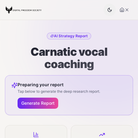
AI Strategy Report
Carnatic vocal
coaching
Preparing your report
Tap below to generate the deep research report.
Generate Report