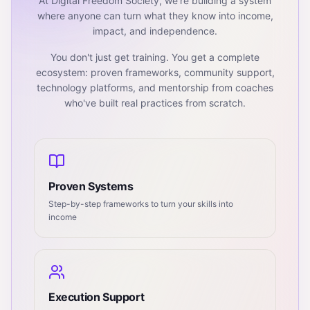
At Digital Freedom Society, we're building a system
where anyone can turn what they know into income,
impact, and independence.
You don't just get training. You get a complete
ecosystem: proven frameworks, community support,
technology platforms, and mentorship from coaches
who've built real practices from scratch.
Proven Systems
Step-by-step frameworks to turn your skills into
income
Execution Support