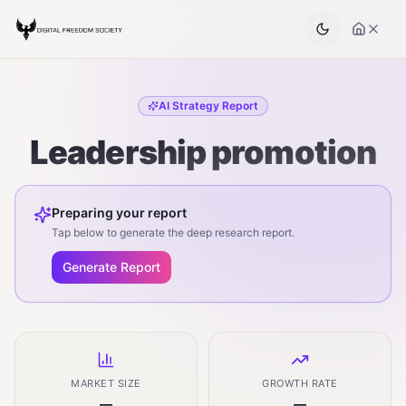
AI Strategy Report
Leadership promotion
Preparing your report
Tap below to generate the deep research report.
Generate Report
MARKET SIZE
GROWTH RATE
—
—