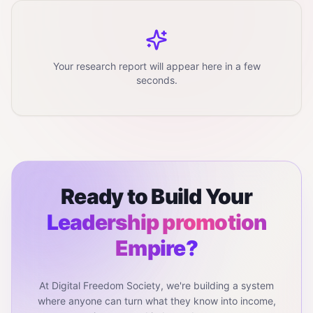
Your research report will appear here in a few
seconds.
Ready to Build Your
Leadership promotion
Empire?
At Digital Freedom Society, we're building a system
where anyone can turn what they know into income,