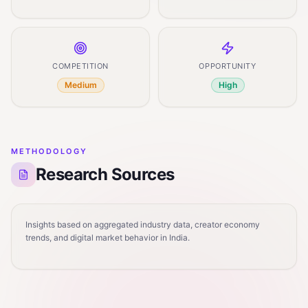
COMPETITION
OPPORTUNITY
Medium
High
METHODOLOGY
Research Sources
Insights based on aggregated industry data, creator economy
trends, and digital market behavior in India.