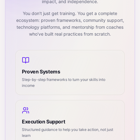
impact, and independence.
You don't just get training. You get a complete
ecosystem: proven frameworks, community support,
technology platforms, and mentorship from coaches
who've built real practices from scratch.
Proven Systems
Step-by-step frameworks to turn your skills into
income
Execution Support
Structured guidance to help you take action, not just
learn