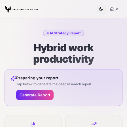
AI Strategy Report
Hybrid work
productivity
Preparing your report
Tap below to generate the deep research report.
Generate Report