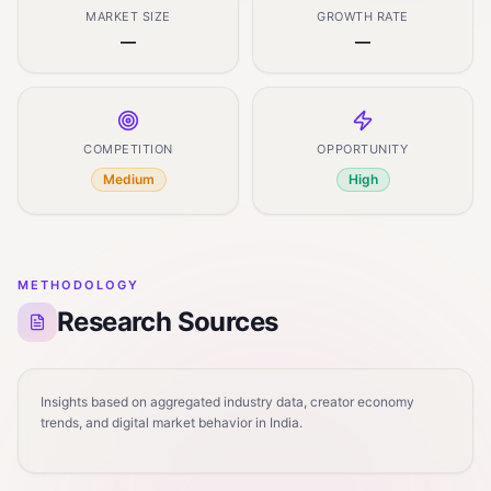
MARKET SIZE
GROWTH RATE
—
—
COMPETITION
OPPORTUNITY
Medium
High
METHODOLOGY
Research Sources
Insights based on aggregated industry data, creator economy
trends, and digital market behavior in India.