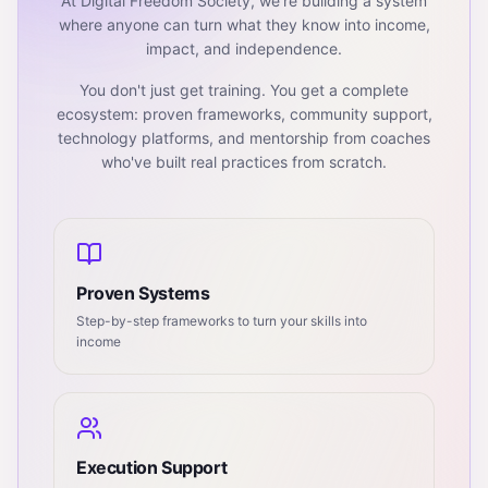
At Digital Freedom Society, we're building a system
where anyone can turn what they know into income,
impact, and independence.
You don't just get training. You get a complete
ecosystem: proven frameworks, community support,
technology platforms, and mentorship from coaches
who've built real practices from scratch.
Proven Systems
Step-by-step frameworks to turn your skills into
income
Execution Support