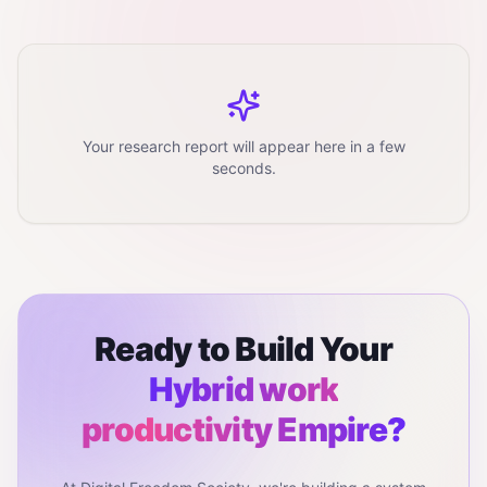
Your research report will appear here in a few
seconds.
Ready to Build Your
Hybrid work
productivity
Empire?