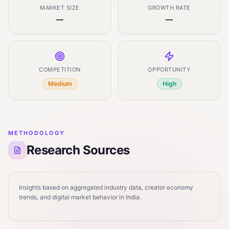
MARKET SIZE
GROWTH RATE
—
—
COMPETITION
OPPORTUNITY
Medium
High
METHODOLOGY
Research Sources
Insights based on aggregated industry data, creator economy
trends, and digital market behavior in India.