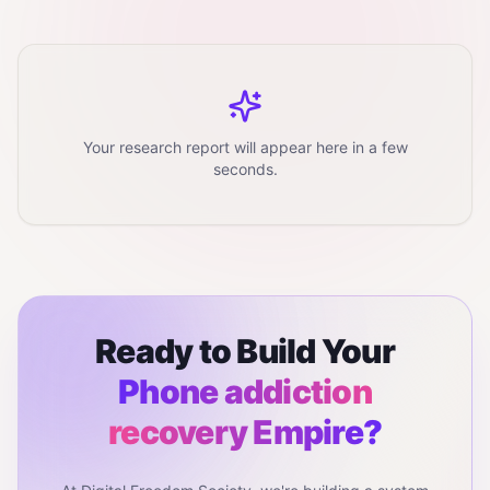
Your research report will appear here in a few
seconds.
Ready to Build Your
Phone addiction
recovery
Empire?