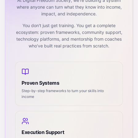
At Digital Freedom Society, we're building a system
where anyone can turn what they know into income,
impact, and independence.
You don't just get training. You get a complete
ecosystem: proven frameworks, community support,
technology platforms, and mentorship from coaches
who've built real practices from scratch.
Proven Systems
Step-by-step frameworks to turn your skills into
income
Execution Support