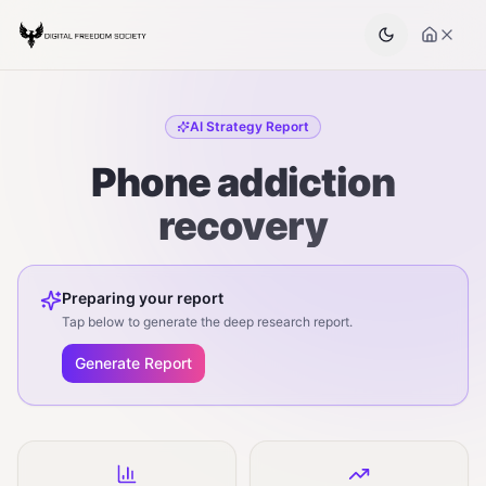
AI Strategy Report
Phone addiction
recovery
Preparing your report
Tap below to generate the deep research report.
Generate Report