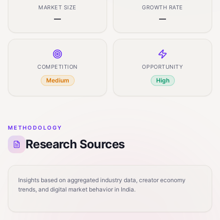
MARKET SIZE
GROWTH RATE
—
—
COMPETITION
OPPORTUNITY
Medium
High
METHODOLOGY
Research Sources
Insights based on aggregated industry data, creator economy
trends, and digital market behavior in India.