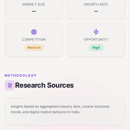
MARKET SIZE
GROWTH RATE
—
—
COMPETITION
OPPORTUNITY
Medium
High
METHODOLOGY
Research Sources
Insights based on aggregated industry data, creator economy
trends, and digital market behavior in India.