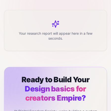
Your research report will appear here in a few
seconds.
Ready to Build Your
Design basics for
creators
Empire?