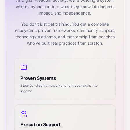
At Digital Freedom Society, we're building a system
where anyone can turn what they know into income,
impact, and independence.
You don't just get training. You get a complete
ecosystem: proven frameworks, community support,
technology platforms, and mentorship from coaches
who've built real practices from scratch.
Proven Systems
Step-by-step frameworks to turn your skills into
income
Execution Support