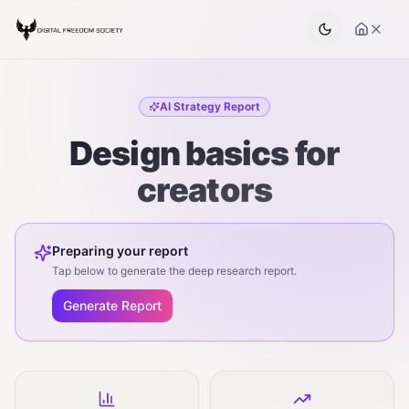
AI Strategy Report
Design basics for
creators
Preparing your report
Tap below to generate the deep research report.
Generate Report