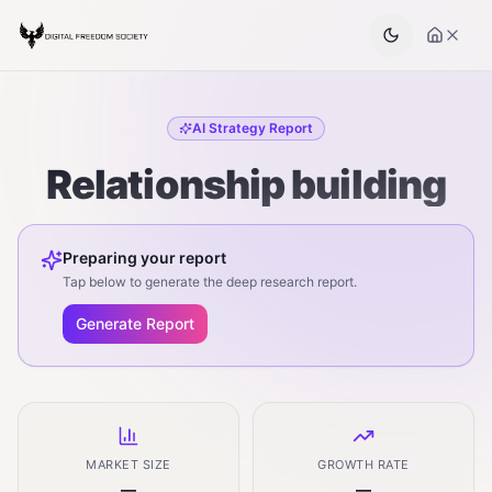
AI Strategy Report
Relationship building
Preparing your report
Tap below to generate the deep research report.
Generate Report
MARKET SIZE
GROWTH RATE
—
—