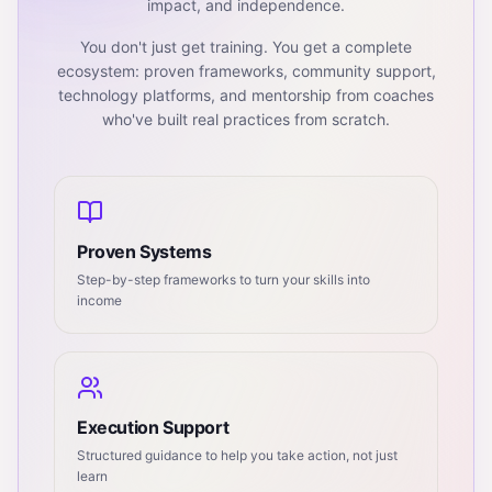
impact, and independence.
You don't just get training. You get a complete
ecosystem: proven frameworks, community support,
technology platforms, and mentorship from coaches
who've built real practices from scratch.
Proven Systems
Step-by-step frameworks to turn your skills into
income
Execution Support
Structured guidance to help you take action, not just
learn