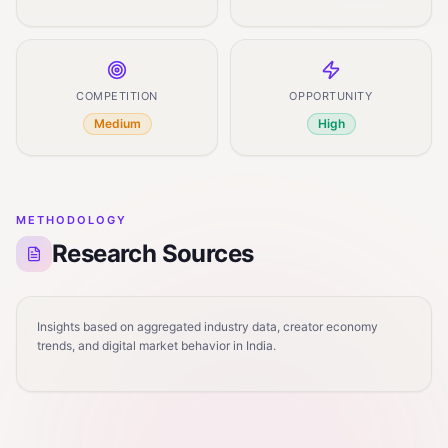
COMPETITION
OPPORTUNITY
Medium
High
METHODOLOGY
Research Sources
Insights based on aggregated industry data, creator economy
trends, and digital market behavior in India.