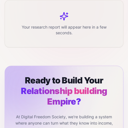
Your research report will appear here in a few
seconds.
Ready to Build Your
Relationship building
Empire?
At Digital Freedom Society, we're building a system
where anyone can turn what they know into income,