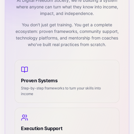
At Digital Freedom Society, we're building a system
where anyone can turn what they know into income,
impact, and independence.
You don't just get training. You get a complete
ecosystem: proven frameworks, community support,
technology platforms, and mentorship from coaches
who've built real practices from scratch.
Proven Systems
Step-by-step frameworks to turn your skills into
income
Execution Support