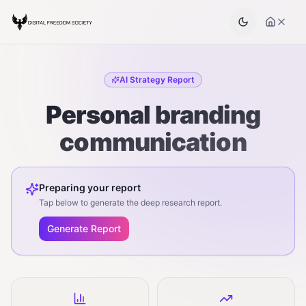
AI Strategy Report
Personal branding
communication
Preparing your report
Tap below to generate the deep research report.
Generate Report