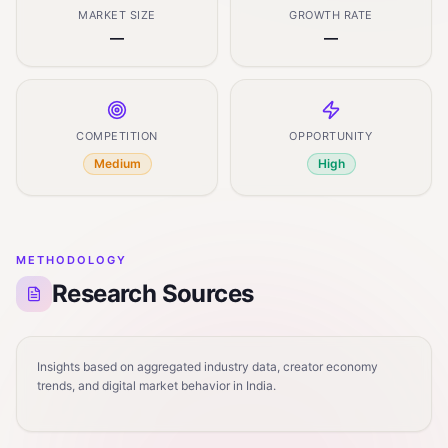
MARKET SIZE
GROWTH RATE
—
—
COMPETITION
OPPORTUNITY
Medium
High
METHODOLOGY
Research Sources
Insights based on aggregated industry data, creator economy
trends, and digital market behavior in India.