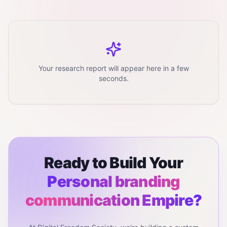
Your research report will appear here in a few
seconds.
Ready to Build Your
Personal branding
communication
Empire?