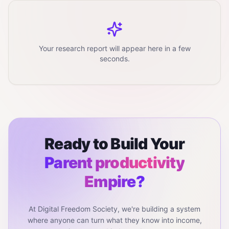
Your research report will appear here in a few
seconds.
Ready to Build Your
Parent productivity
Empire?
At Digital Freedom Society, we're building a system
where anyone can turn what they know into income,