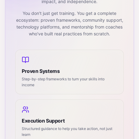
impact, and independence.
You don't just get training. You get a complete
ecosystem: proven frameworks, community support,
technology platforms, and mentorship from coaches
who've built real practices from scratch.
Proven Systems
Step-by-step frameworks to turn your skills into
income
Execution Support
Structured guidance to help you take action, not just
learn