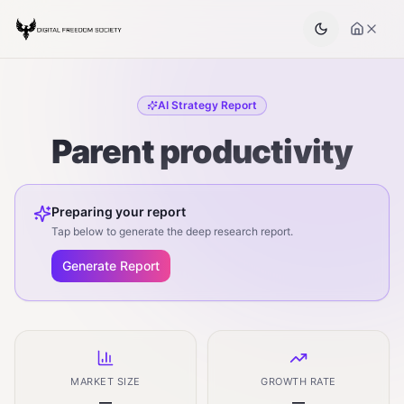
AI Strategy Report
Parent productivity
Preparing your report
Tap below to generate the deep research report.
Generate Report
MARKET SIZE
GROWTH RATE
—
—