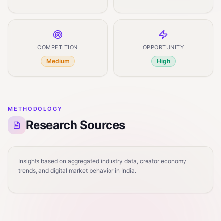
COMPETITION
OPPORTUNITY
Medium
High
METHODOLOGY
Research Sources
Insights based on aggregated industry data, creator economy
trends, and digital market behavior in India.