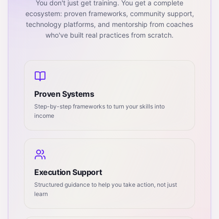
You don't just get training. You get a complete
ecosystem: proven frameworks, community support,
technology platforms, and mentorship from coaches
who've built real practices from scratch.
Proven Systems
Step-by-step frameworks to turn your skills into
income
Execution Support
Structured guidance to help you take action, not just
learn