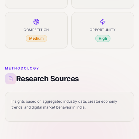
COMPETITION
OPPORTUNITY
Medium
High
METHODOLOGY
Research Sources
Insights based on aggregated industry data, creator economy
trends, and digital market behavior in India.