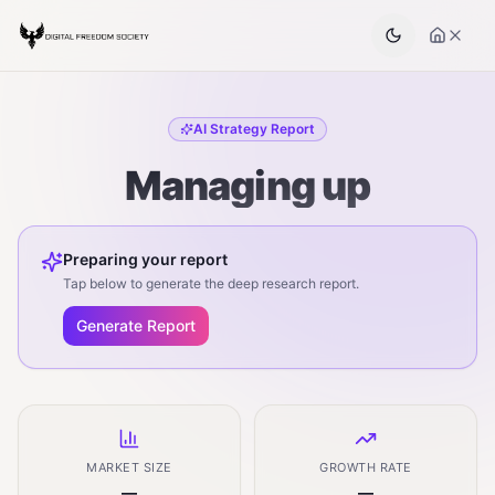
AI Strategy Report
Managing up
Preparing your report
Tap below to generate the deep research report.
Generate Report
MARKET SIZE
GROWTH RATE
—
—