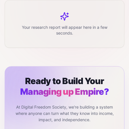
Your research report will appear here in a few
seconds.
Ready to Build Your
Managing up
Empire?
At Digital Freedom Society, we're building a system
where anyone can turn what they know into income,
impact, and independence.