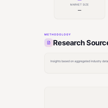
MARKET SIZE
—
METHODOLOGY
Research Sourc
Insights based on aggregated industry data,