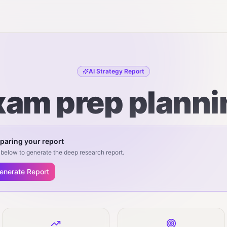
AI Strategy Report
xam prep planni
paring your report
below to generate the deep research report.
enerate Report