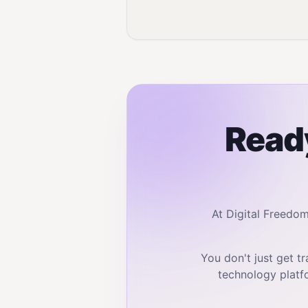
Ready
At Digital Freedo
You don't just get 
technology platf