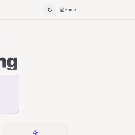
Home
ng