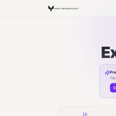
E
Pre
Tap 
G