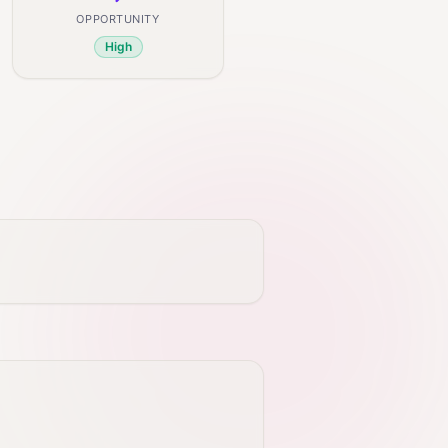
OPPORTUNITY
High