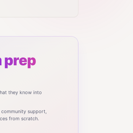
 prep
hat they know into
, community support,
ces from scratch.