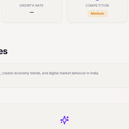
GROWTH RATE
COMPETITION
—
Medium
es
 creator economy trends, and digital market behavior in India.