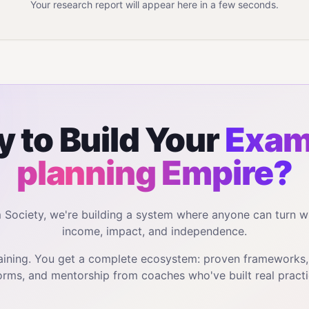
Your research report will appear here in a few seconds.
 to Build Your
Exam
planning
Empire?
m Society, we're building a system where anyone can turn w
income, impact, and independence.
training. You get a complete ecosystem: proven frameworks
orms, and mentorship from coaches who've built real practi