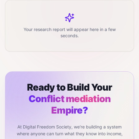
Your research report will appear here in a few
seconds.
Ready to Build Your
Conflict mediation
Empire?
At Digital Freedom Society, we're building a system
where anyone can turn what they know into income,