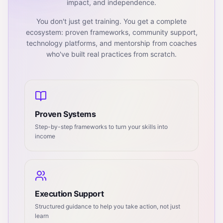
impact, and independence.
You don't just get training. You get a complete
ecosystem: proven frameworks, community support,
technology platforms, and mentorship from coaches
who've built real practices from scratch.
Proven Systems
Step-by-step frameworks to turn your skills into
income
Execution Support
Structured guidance to help you take action, not just
learn