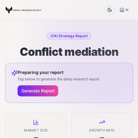
AI Strategy Report
Conflict mediation
Preparing your report
Tap below to generate the deep research report.
Generate Report
MARKET SIZE
GROWTH RATE
—
—