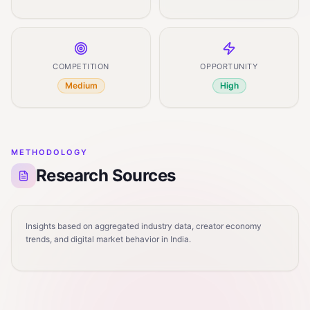
COMPETITION
OPPORTUNITY
Medium
High
METHODOLOGY
Research Sources
Insights based on aggregated industry data, creator economy
trends, and digital market behavior in India.