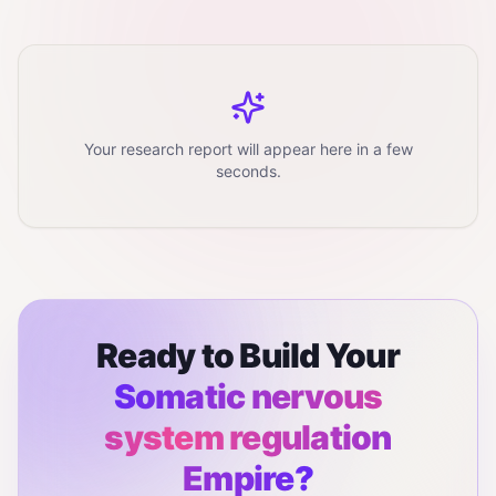
Your research report will appear here in a few
seconds.
Ready to Build Your
Somatic nervous
system regulation
Empire?