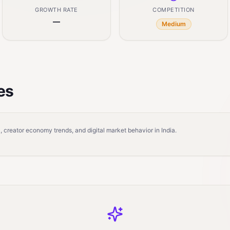
GROWTH RATE
COMPETITION
—
Medium
es
 creator economy trends, and digital market behavior in India.