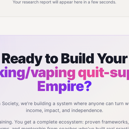
Your research report will appear here in a few seconds.
Ready to Build Your
ing/vaping quit-su
Empire?
m Society, we're building a system where anyone can turn w
income, impact, and independence.
training. You get a complete ecosystem: proven frameworks
orms, and mentorship from coaches who've built real practi