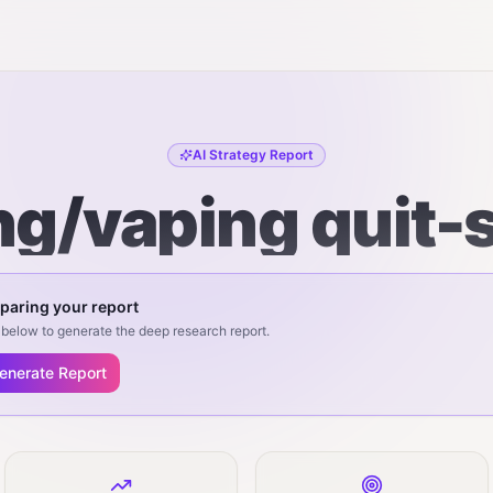
AI Strategy Report
g/vaping quit-
paring your report
below to generate the deep research report.
enerate Report