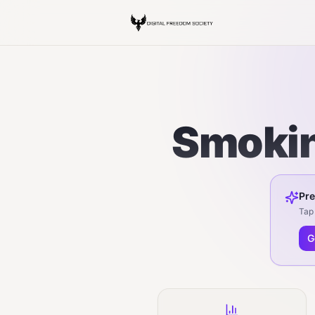
Smokin
Pre
Tap 
G