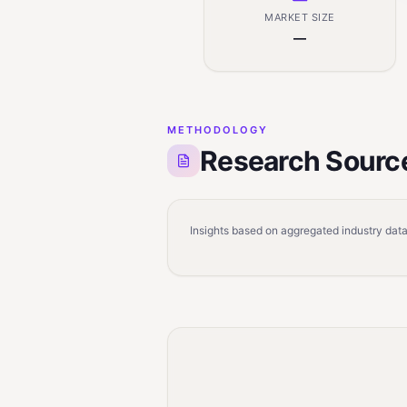
MARKET SIZE
—
METHODOLOGY
Research Sourc
Insights based on aggregated industry data,