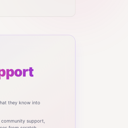
pport
hat they know into
, community support,
ces from scratch.