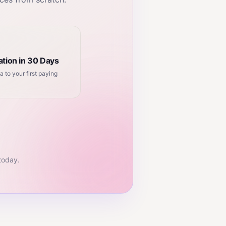
tion in 30 Days
a to your first paying
 today.