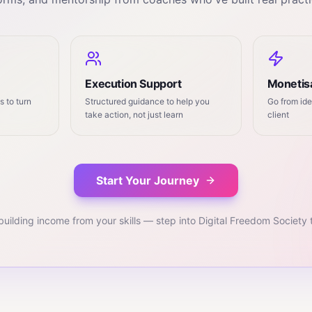
Execution Support
Monetisa
 to turn
Structured guidance to help you
Go from ide
take action, not just learn
client
Start Your Journey
building income from your skills — step into Digital Freedom Society