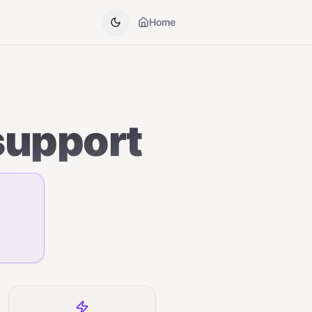
Home
support