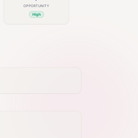
OPPORTUNITY
High