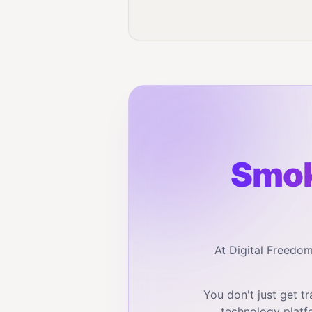
Smok
At Digital Freedo
You don't just get 
technology platf