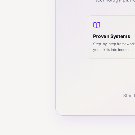
Proven Systems
Step-by-step frameworks
your skills into income
Start 