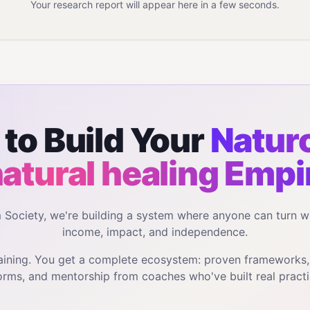
Your research report will appear here in a few seconds.
to Build Your
Natur
natural healing
Empi
m Society, we're building a system where anyone can turn w
income, impact, and independence.
training. You get a complete ecosystem: proven frameworks
orms, and mentorship from coaches who've built real practi