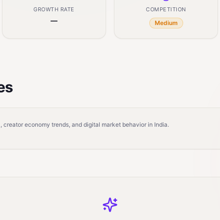
GROWTH RATE
COMPETITION
—
Medium
es
 creator economy trends, and digital market behavior in India.