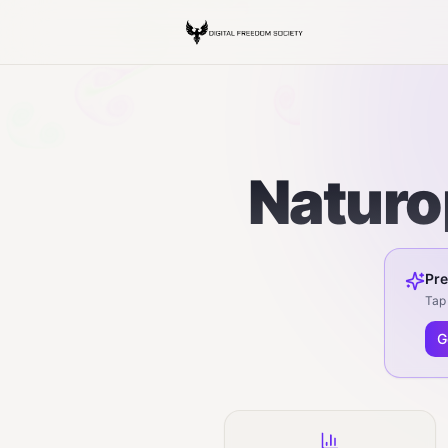
Naturo
Pre
Tap 
G