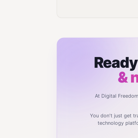
Ready 
& 
At Digital Freedo
You don't just get 
technology platf