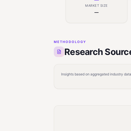
MARKET SIZE
—
METHODOLOGY
Research Sourc
Insights based on aggregated industry data,