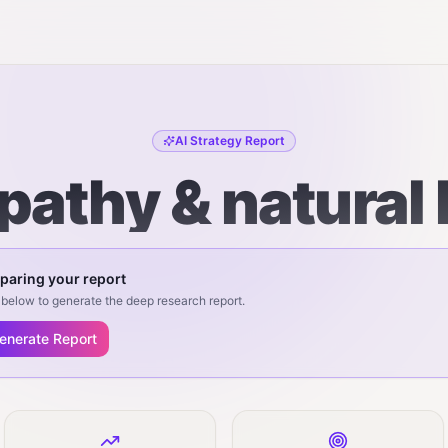
AI Strategy Report
pathy & natural 
paring your report
below to generate the deep research report.
enerate Report