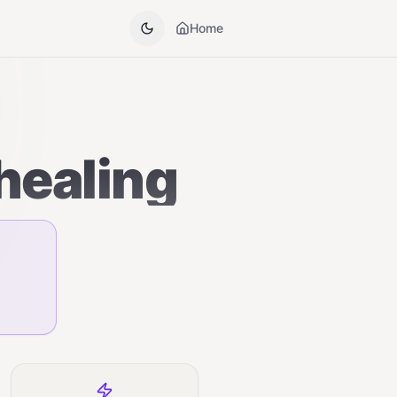
Home
healing