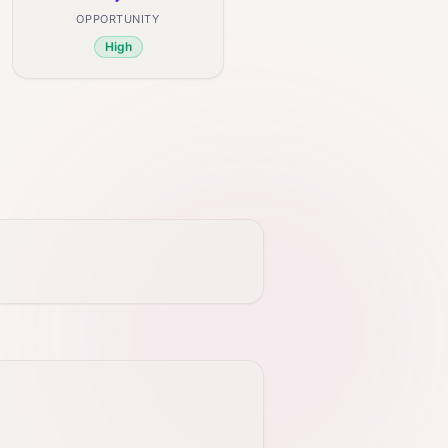
OPPORTUNITY
High