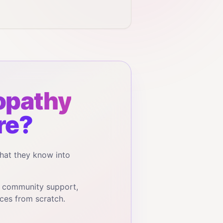
opathy
re?
hat they know into
, community support,
ces from scratch.