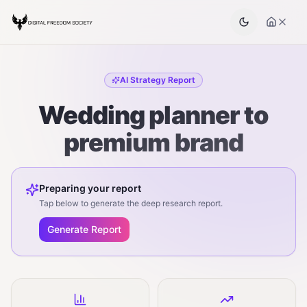
AI Strategy Report
Wedding planner to
premium brand
Preparing your report
Tap below to generate the deep research report.
Generate Report