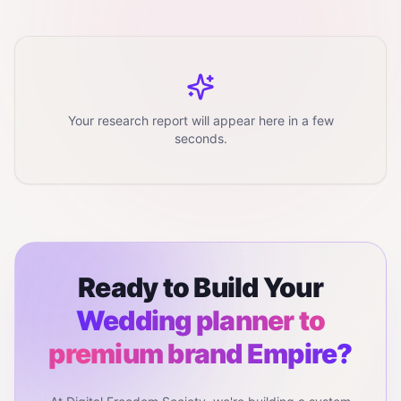
Your research report will appear here in a few
seconds.
Ready to Build Your
Wedding planner to
premium brand
Empire?