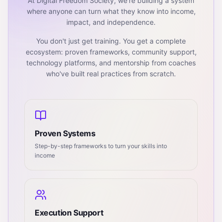
At Digital Freedom Society, we're building a system
where anyone can turn what they know into income,
impact, and independence.
You don't just get training. You get a complete
ecosystem: proven frameworks, community support,
technology platforms, and mentorship from coaches
who've built real practices from scratch.
Proven Systems
Step-by-step frameworks to turn your skills into
income
Execution Support