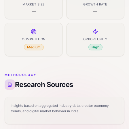
MARKET SIZE
GROWTH RATE
—
—
COMPETITION
OPPORTUNITY
Medium
High
METHODOLOGY
Research Sources
Insights based on aggregated industry data, creator economy
trends, and digital market behavior in India.