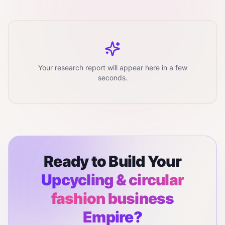
Your research report will appear here in a few
seconds.
Ready to Build Your
Upcycling & circular
fashion business
Empire?