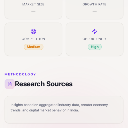
MARKET SIZE
GROWTH RATE
—
—
COMPETITION
OPPORTUNITY
Medium
High
METHODOLOGY
Research Sources
Insights based on aggregated industry data, creator economy
trends, and digital market behavior in India.