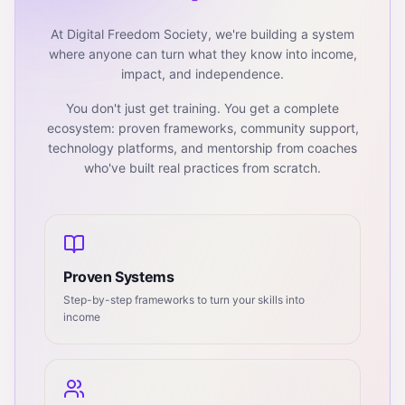
At Digital Freedom Society, we're building a system
where anyone can turn what they know into income,
impact, and independence.
You don't just get training. You get a complete
ecosystem: proven frameworks, community support,
technology platforms, and mentorship from coaches
who've built real practices from scratch.
Proven Systems
Step-by-step frameworks to turn your skills into
income