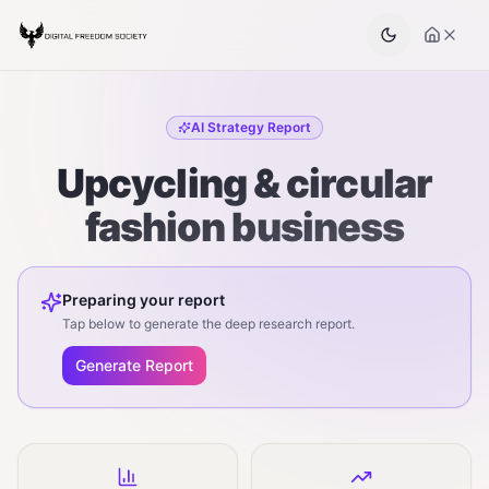
AI Strategy Report
Upcycling & circular
fashion business
Preparing your report
Tap below to generate the deep research report.
Generate Report