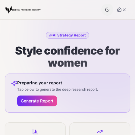
AI Strategy Report
Style confidence for
women
Preparing your report
Tap below to generate the deep research report.
Generate Report