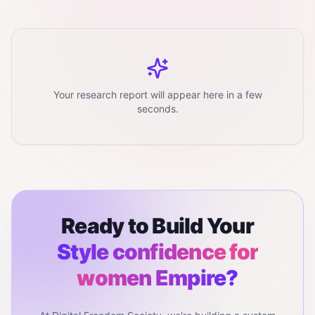
Your research report will appear here in a few
seconds.
Ready to Build Your
Style confidence for
women
Empire?