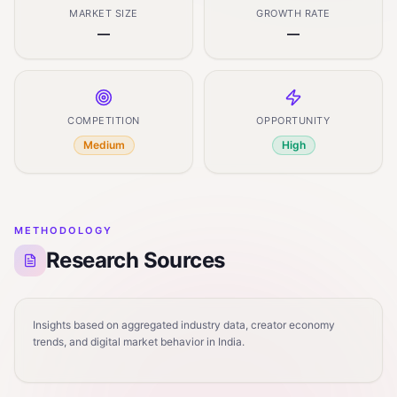
MARKET SIZE
GROWTH RATE
—
—
COMPETITION
OPPORTUNITY
Medium
High
METHODOLOGY
Research Sources
Insights based on aggregated industry data, creator economy
trends, and digital market behavior in India.