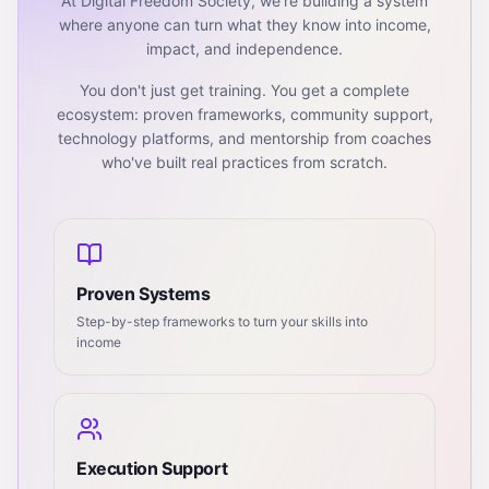
At Digital Freedom Society, we're building a system
where anyone can turn what they know into income,
impact, and independence.
You don't just get training. You get a complete
ecosystem: proven frameworks, community support,
technology platforms, and mentorship from coaches
who've built real practices from scratch.
Proven Systems
Step-by-step frameworks to turn your skills into
income
Execution Support