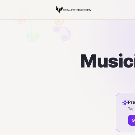
Musici
Pre
Tap 
G