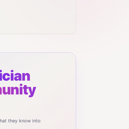
cian
munity
hat they know into