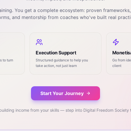
training. You get a complete ecosystem: proven frameworks
orms, and mentorship from coaches who've built real practi
Execution Support
Monetisa
 to turn
Structured guidance to help you
Go from ide
take action, not just learn
client
Start Your Journey
building income from your skills — step into Digital Freedom Society