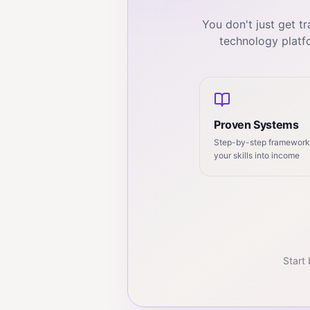
You don't just get 
technology platf
Proven Systems
Step-by-step frameworks
your skills into income
Start 