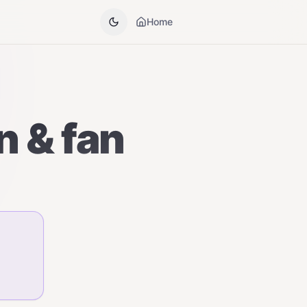
Home
n & fan