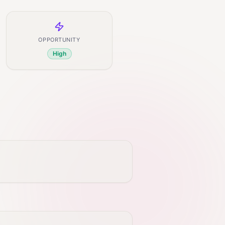
OPPORTUNITY
High