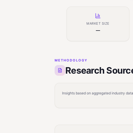
MARKET SIZE
—
METHODOLOGY
Research Sourc
Insights based on aggregated industry data,