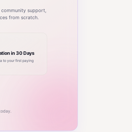
, community support,
ces from scratch.
tion in 30 Days
a to your first paying
 today.