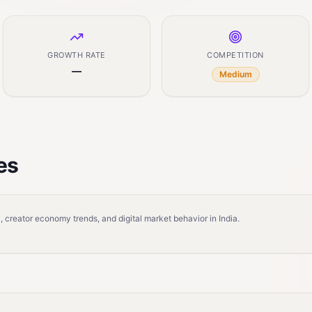
GROWTH RATE
COMPETITION
—
Medium
es
 creator economy trends, and digital market behavior in India.