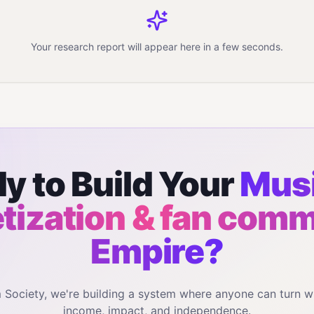
Your research report will appear here in a few seconds.
y to Build Your
Musi
ization & fan com
Empire?
m Society, we're building a system where anyone can turn w
income, impact, and independence.