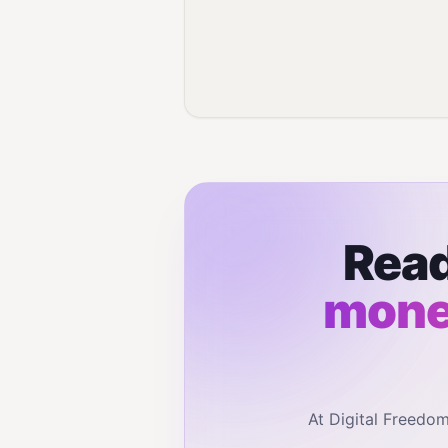
Read
monet
At Digital Freedo