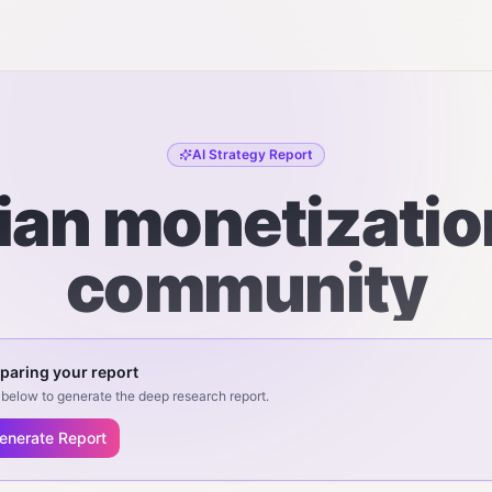
AI Strategy Report
an monetizatio
community
paring your report
below to generate the deep research report.
enerate Report