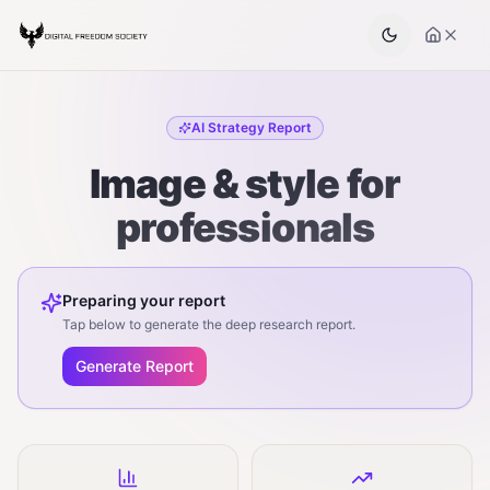
AI Strategy Report
Image & style for
professionals
Preparing your report
Tap below to generate the deep research report.
Generate Report