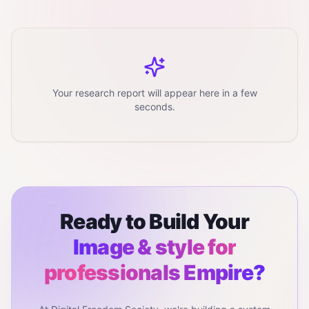
Your research report will appear here in a few
seconds.
Ready to Build Your
Image & style for
professionals
Empire?