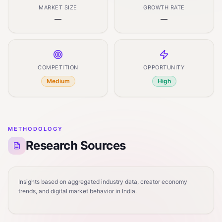
MARKET SIZE
GROWTH RATE
—
—
COMPETITION
OPPORTUNITY
Medium
High
METHODOLOGY
Research Sources
Insights based on aggregated industry data, creator economy
trends, and digital market behavior in India.