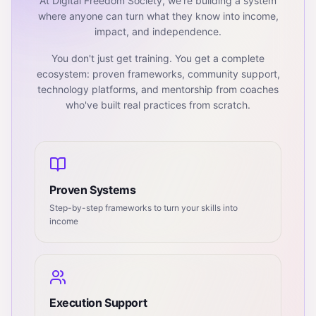
At Digital Freedom Society, we're building a system
where anyone can turn what they know into income,
impact, and independence.
You don't just get training. You get a complete
ecosystem: proven frameworks, community support,
technology platforms, and mentorship from coaches
who've built real practices from scratch.
Proven Systems
Step-by-step frameworks to turn your skills into
income
Execution Support