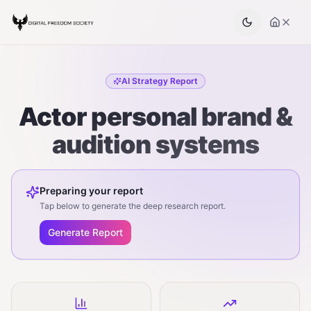
AI Strategy Report
Actor personal brand &
audition systems
Preparing your report
Tap below to generate the deep research report.
Generate Report