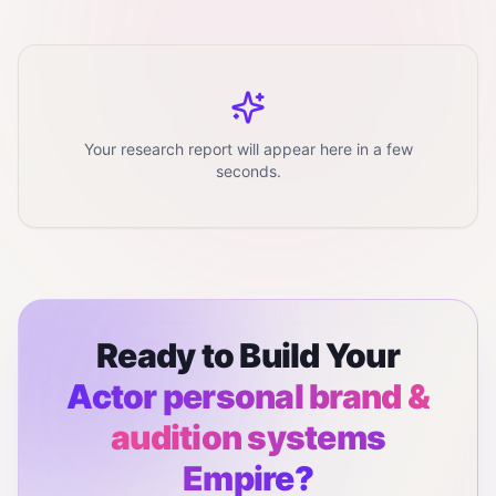
Your research report will appear here in a few
seconds.
Ready to Build Your
Actor personal brand &
audition systems
Empire?