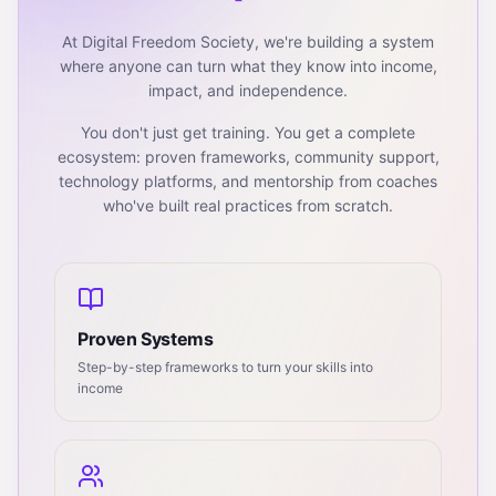
At Digital Freedom Society, we're building a system
where anyone can turn what they know into income,
impact, and independence.
You don't just get training. You get a complete
ecosystem: proven frameworks, community support,
technology platforms, and mentorship from coaches
who've built real practices from scratch.
Proven Systems
Step-by-step frameworks to turn your skills into
income