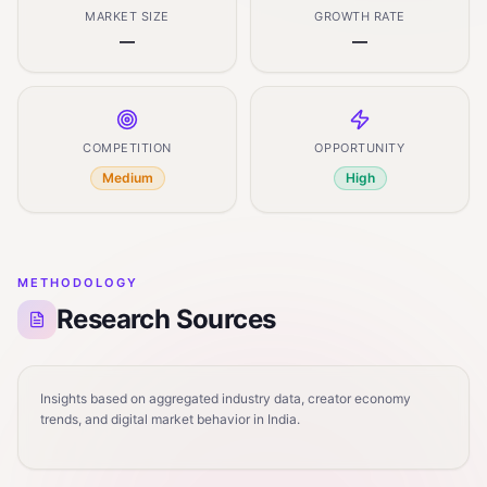
MARKET SIZE
GROWTH RATE
—
—
COMPETITION
OPPORTUNITY
Medium
High
METHODOLOGY
Research Sources
Insights based on aggregated industry data, creator economy
trends, and digital market behavior in India.