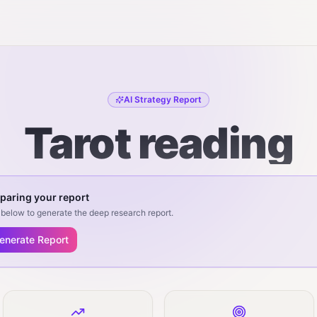
AI Strategy Report
Tarot reading
paring your report
below to generate the deep research report.
enerate Report