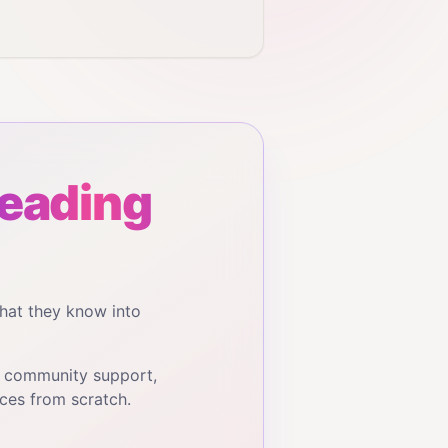
reading
hat they know into
, community support,
ces from scratch.