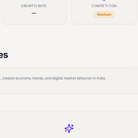
GROWTH RATE
COMPETITION
—
Medium
es
 creator economy trends, and digital market behavior in India.