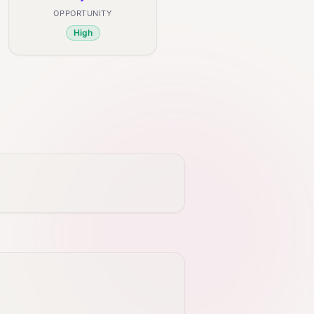
OPPORTUNITY
High