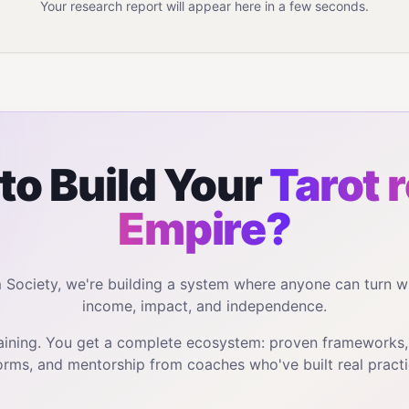
Your research report will appear here in a few seconds.
to Build Your
Tarot 
Empire?
m Society, we're building a system where anyone can turn w
income, impact, and independence.
training. You get a complete ecosystem: proven frameworks
orms, and mentorship from coaches who've built real practi