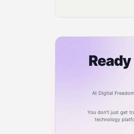
Ready 
At Digital Freedo
You don't just get 
technology platf