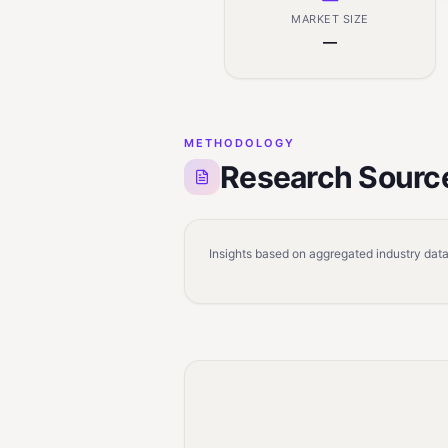
MARKET SIZE
—
METHODOLOGY
Research Sourc
Insights based on aggregated industry data,