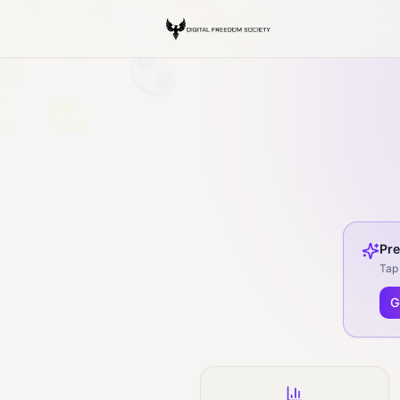
Pre
Tap 
G