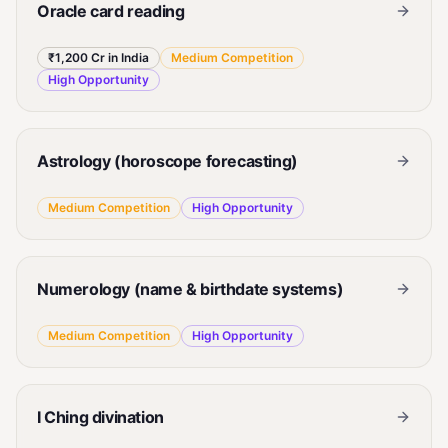
Oracle card reading
₹1,200 Cr in India
Medium
Competition
High
Opportunity
Astrology (horoscope forecasting)
Medium
Competition
High
Opportunity
Numerology (name & birthdate systems)
Medium
Competition
High
Opportunity
I Ching divination