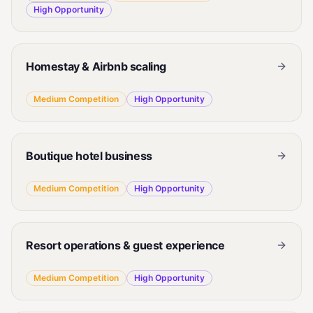
High
Opportunity
Homestay & Airbnb scaling
Medium
Competition
High
Opportunity
Boutique hotel business
Medium
Competition
High
Opportunity
Resort operations & guest experience
Medium
Competition
High
Opportunity