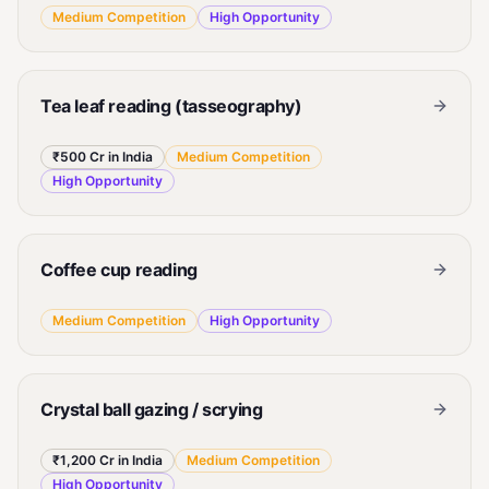
Medium
Competition
High
Opportunity
Tea leaf reading (tasseography)
₹500 Cr in India
Medium
Competition
High
Opportunity
Coffee cup reading
Medium
Competition
High
Opportunity
Crystal ball gazing / scrying
₹1,200 Cr in India
Medium
Competition
High
Opportunity