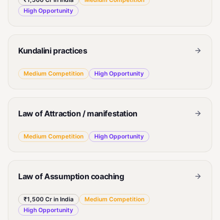
High
Opportunity
Kundalini practices
Medium
Competition
High
Opportunity
Law of Attraction / manifestation
Medium
Competition
High
Opportunity
Law of Assumption coaching
₹1,500 Cr in India
Medium
Competition
High
Opportunity