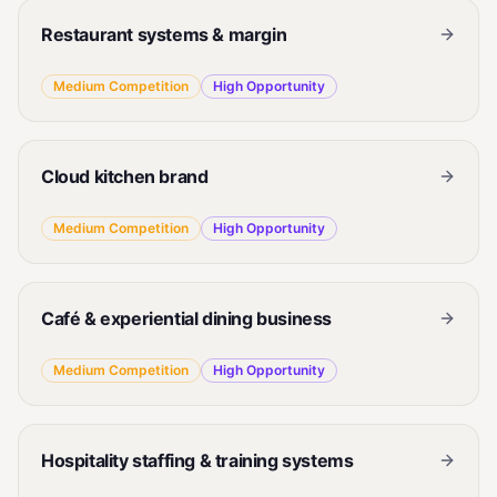
Restaurant systems & margin
Medium
Competition
High
Opportunity
Cloud kitchen brand
Medium
Competition
High
Opportunity
Café & experiential dining business
Medium
Competition
High
Opportunity
Hospitality staffing & training systems