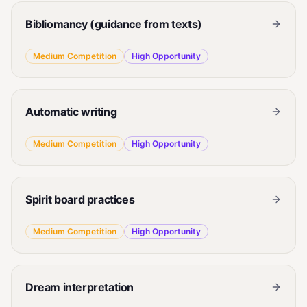
Bibliomancy (guidance from texts)
Medium
Competition
High
Opportunity
Automatic writing
Medium
Competition
High
Opportunity
Spirit board practices
Medium
Competition
High
Opportunity
Dream interpretation