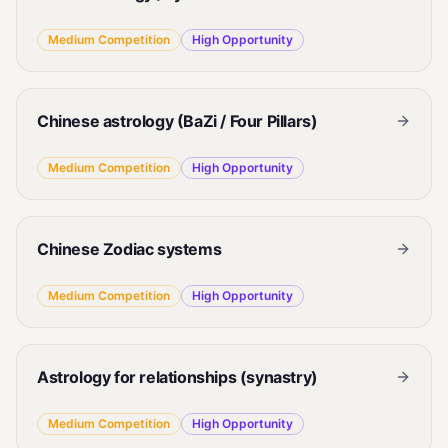
Medium
Competition
High
Opportunity
Chinese astrology (BaZi / Four Pillars)
Medium
Competition
High
Opportunity
Chinese Zodiac systems
Medium
Competition
High
Opportunity
Astrology for relationships (synastry)
Medium
Competition
High
Opportunity