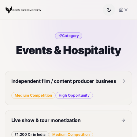
Category
Events & Hospitality
Independent film / content producer business
Medium
Competition
High
Opportunity
Live show & tour monetization
₹1,200 Cr in India
Medium
Competition