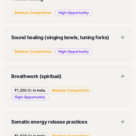
Medium
Competition
High
Opportunity
Sound healing (singing bowls, tuning forks)
Medium
Competition
High
Opportunity
Breathwork (spiritual)
₹1,200 Cr in India
Medium
Competition
High
Opportunity
Somatic energy release practices
₹1,500 Cr in India
Medium
Competition