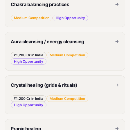
Chakra balancing practices
Medium
Competition
High
Opportunity
Aura cleansing / energy cleansing
₹1,200 Cr in India
Medium
Competition
High
Opportunity
Crystal healing (grids & rituals)
₹1,200 Cr in India
Medium
Competition
High
Opportunity
Pranic healing