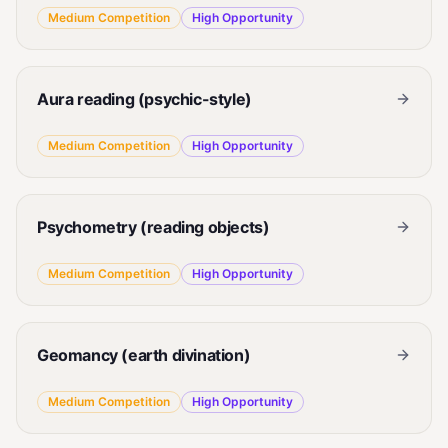
Medium
Competition
High
Opportunity
Aura reading (psychic-style)
Medium
Competition
High
Opportunity
Psychometry (reading objects)
Medium
Competition
High
Opportunity
Geomancy (earth divination)
Medium
Competition
High
Opportunity