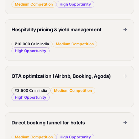
Medium
Competition
High
Opportunity
Hospitality pricing & yield management
₹10,000 Cr in India
Medium
Competition
High
Opportunity
OTA optimization (Airbnb, Booking, Agoda)
₹3,500 Cr in India
Medium
Competition
High
Opportunity
Direct booking funnel for hotels
Medium
Competition
High
Opportunity