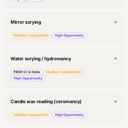
Mirror scrying
Medium
Competition
High
Opportunity
Water scrying / hydromancy
₹800 Cr in India
Medium
Competition
High
Opportunity
Candle wax reading (ceromancy)
Medium
Competition
High
Opportunity