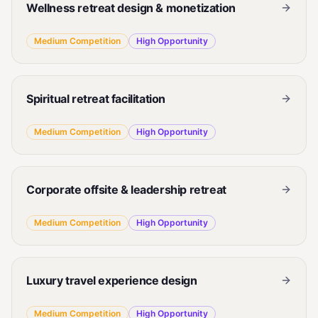
Wellness retreat design & monetization
Medium
Competition
High
Opportunity
Spiritual retreat facilitation
Medium
Competition
High
Opportunity
Corporate offsite & leadership retreat
Medium
Competition
High
Opportunity
Luxury travel experience design
Medium
Competition
High
Opportunity