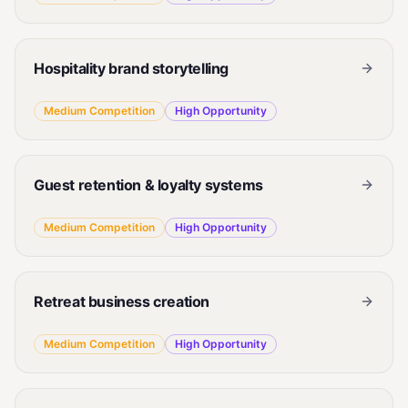
Hospitality brand storytelling
Medium
Competition
High
Opportunity
Guest retention & loyalty systems
Medium
Competition
High
Opportunity
Retreat business creation
Medium
Competition
High
Opportunity