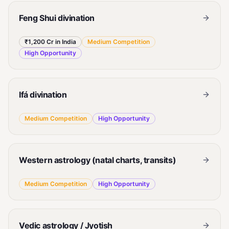
Feng Shui divination
₹1,200 Cr in India
Medium
Competition
High
Opportunity
Ifá divination
Medium
Competition
High
Opportunity
Western astrology (natal charts, transits)
Medium
Competition
High
Opportunity
Vedic astrology / Jyotish