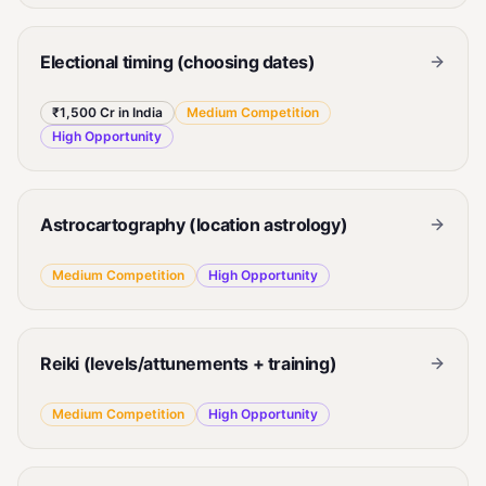
Electional timing (choosing dates)
₹1,500 Cr in India
Medium
Competition
High
Opportunity
Astrocartography (location astrology)
Medium
Competition
High
Opportunity
Reiki (levels/attunements + training)
Medium
Competition
High
Opportunity