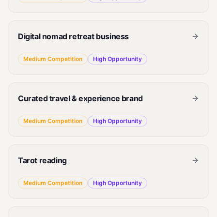
Digital nomad retreat business
Medium
Competition
High
Opportunity
Curated travel & experience brand
Medium
Competition
High
Opportunity
Tarot reading
Medium
Competition
High
Opportunity