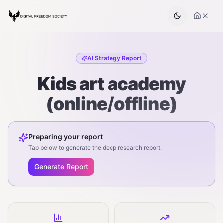
AI Strategy Report
Kids art academy
(online/offline)
Preparing your report
Tap below to generate the deep research report.
Generate Report