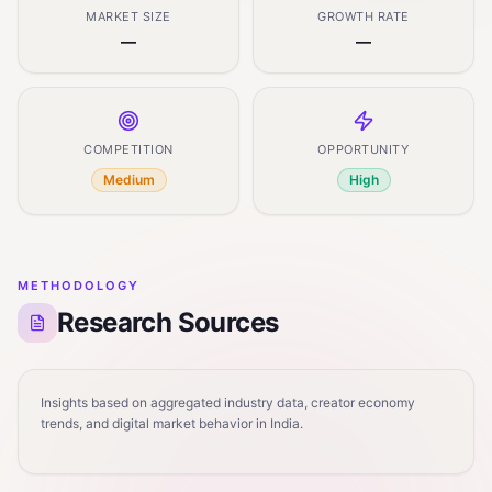
MARKET SIZE
GROWTH RATE
—
—
COMPETITION
OPPORTUNITY
Medium
High
METHODOLOGY
Research Sources
Insights based on aggregated industry data, creator economy
trends, and digital market behavior in India.