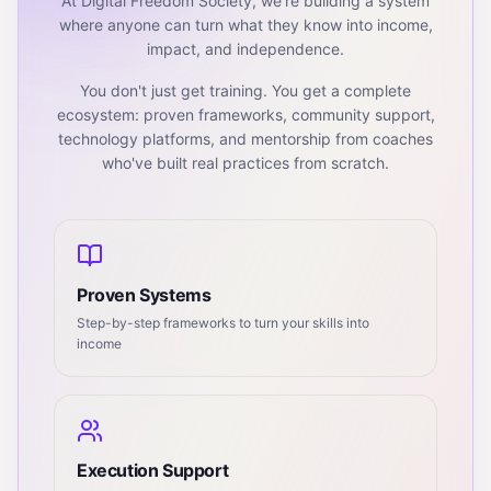
At Digital Freedom Society, we're building a system
where anyone can turn what they know into income,
impact, and independence.
You don't just get training. You get a complete
ecosystem: proven frameworks, community support,
technology platforms, and mentorship from coaches
who've built real practices from scratch.
Proven Systems
Step-by-step frameworks to turn your skills into
income
Execution Support