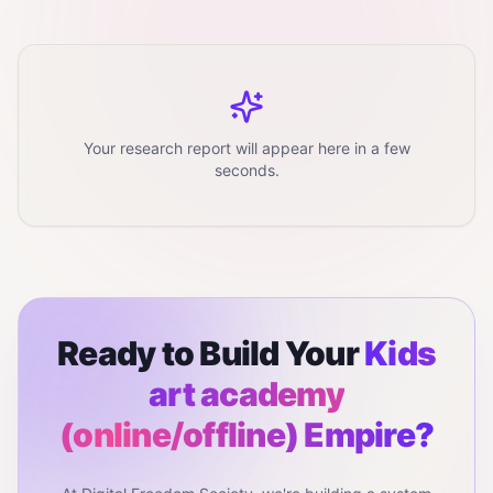
Your research report will appear here in a few
seconds.
Ready to Build Your
Kids
art academy
(online/offline)
Empire?