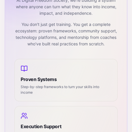
At Digital Freedom Society, we're building a system
where anyone can turn what they know into income,
impact, and independence.
You don't just get training. You get a complete
ecosystem: proven frameworks, community support,
technology platforms, and mentorship from coaches
who've built real practices from scratch.
Proven Systems
Step-by-step frameworks to turn your skills into
income
Execution Support