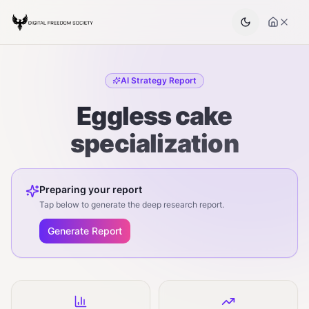
AI Strategy Report
Eggless cake
specialization
Preparing your report
Tap below to generate the deep research report.
Generate Report