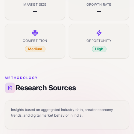
MARKET SIZE
GROWTH RATE
—
—
COMPETITION
OPPORTUNITY
Medium
High
METHODOLOGY
Research Sources
Insights based on aggregated industry data, creator economy
trends, and digital market behavior in India.