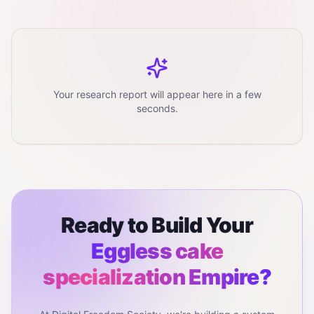
Your research report will appear here in a few
seconds.
Ready to Build Your
Eggless cake
specialization
Empire?