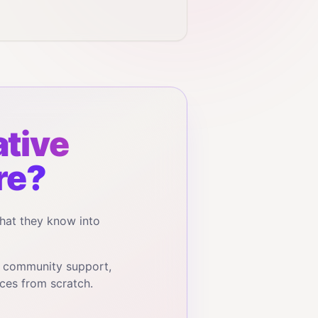
tive
re?
hat they know into
, community support,
ces from scratch.