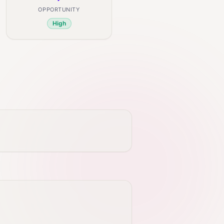
OPPORTUNITY
High