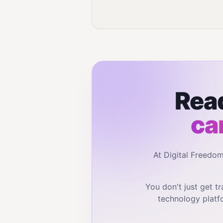
Read
ca
At Digital Freedo
You don't just get 
technology platf