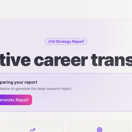
AI Strategy Report
tive career trans
paring your report
below to generate the deep research report.
enerate Report