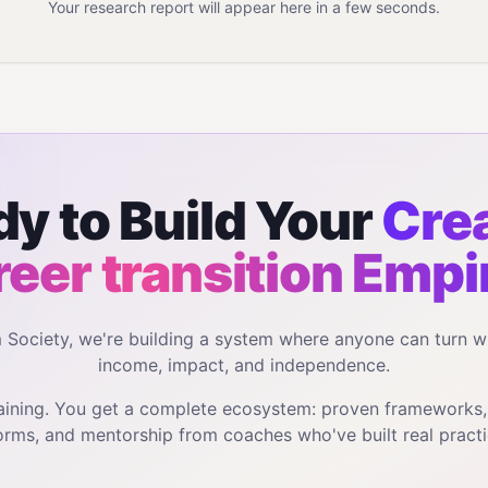
Your research report will appear here in a few seconds.
y to Build Your
Crea
reer transition
Empi
m Society, we're building a system where anyone can turn w
income, impact, and independence.
training. You get a complete ecosystem: proven frameworks
orms, and mentorship from coaches who've built real practi