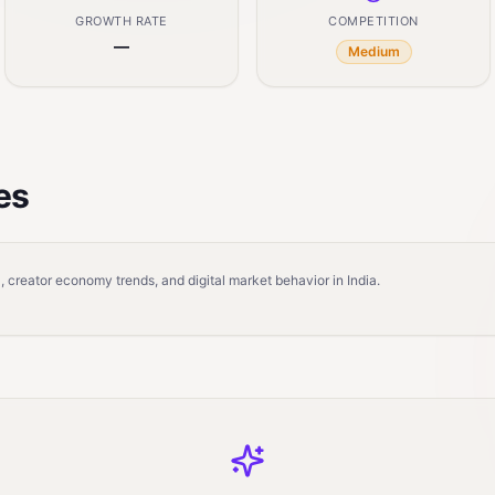
GROWTH RATE
COMPETITION
—
Medium
es
 creator economy trends, and digital market behavior in India.