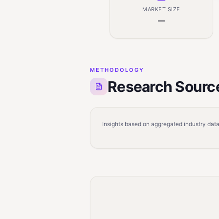
MARKET SIZE
—
METHODOLOGY
Research Sourc
Insights based on aggregated industry data,