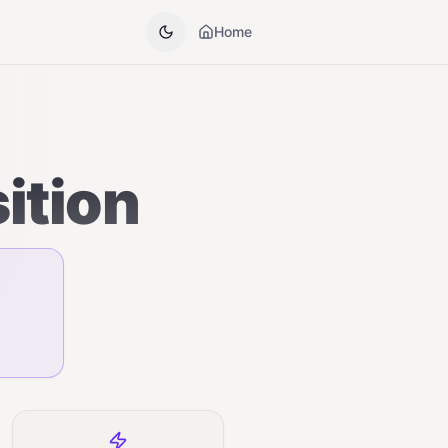
Home
ition