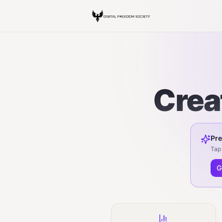
Crea
Pre
Tap 
G