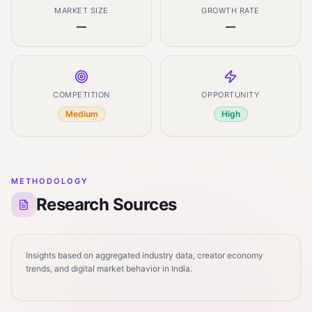
MARKET SIZE
GROWTH RATE
—
—
COMPETITION
OPPORTUNITY
Medium
High
METHODOLOGY
Research Sources
Insights based on aggregated industry data, creator economy
trends, and digital market behavior in India.