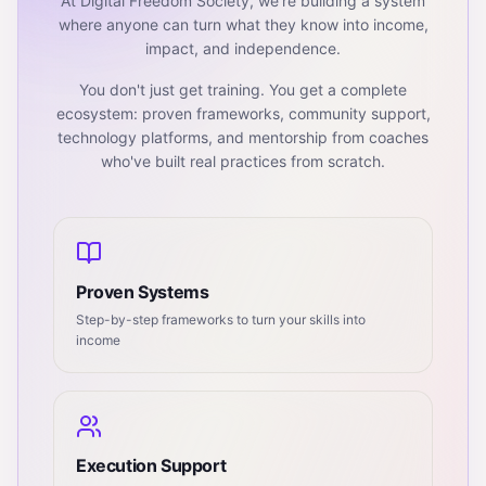
At Digital Freedom Society, we're building a system
where anyone can turn what they know into income,
impact, and independence.
You don't just get training. You get a complete
ecosystem: proven frameworks, community support,
technology platforms, and mentorship from coaches
who've built real practices from scratch.
Proven Systems
Step-by-step frameworks to turn your skills into
income
Execution Support