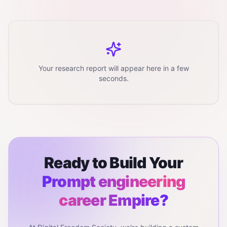
Your research report will appear here in a few
seconds.
Ready to Build Your
Prompt engineering
career
Empire?