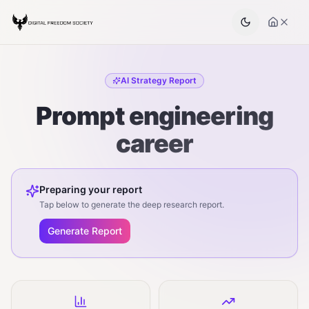
AI Strategy Report
Prompt engineering
career
Preparing your report
Tap below to generate the deep research report.
Generate Report