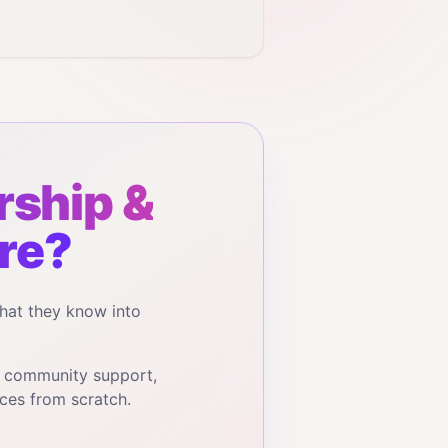
ship &
re?
hat they know into
, community support,
ces from scratch.