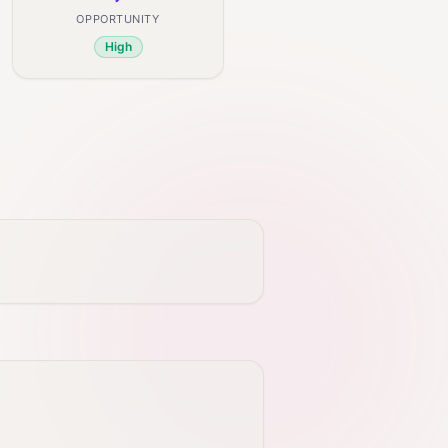
OPPORTUNITY
High