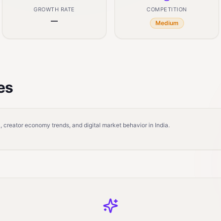
GROWTH RATE
COMPETITION
—
Medium
es
 creator economy trends, and digital market behavior in India.