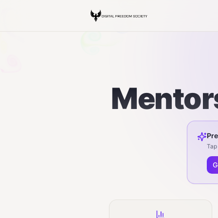
Mentors
Pre
Tap 
G