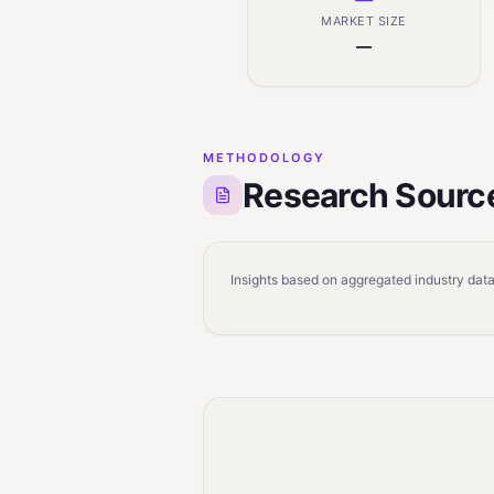
MARKET SIZE
—
METHODOLOGY
Research Sourc
Insights based on aggregated industry data,