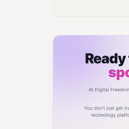
Ready 
sp
At Digital Freedo
You don't just get 
technology platf