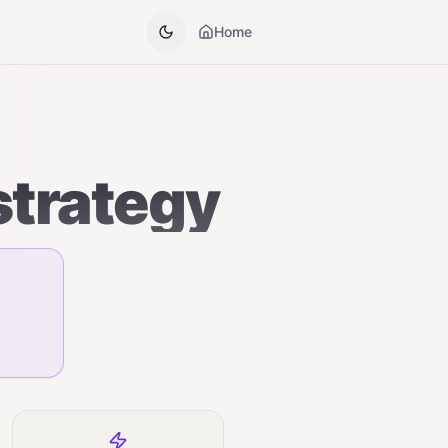
Home
strategy