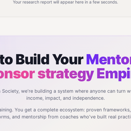
Your research report will appear here in a few seconds.
to Build Your
Mentor
onsor strategy
Empi
m Society, we're building a system where anyone can turn w
income, impact, and independence.
training. You get a complete ecosystem: proven frameworks
orms, and mentorship from coaches who've built real practi