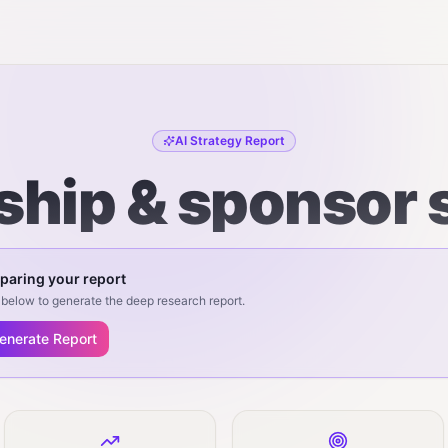
AI Strategy Report
hip & sponsor 
paring your report
below to generate the deep research report.
enerate Report