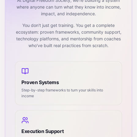
At Digital Freedom Society, we're building a system
where anyone can turn what they know into income,
impact, and independence.
You don't just get training. You get a complete
ecosystem: proven frameworks, community support,
technology platforms, and mentorship from coaches
who've built real practices from scratch.
Proven Systems
Step-by-step frameworks to turn your skills into
income
Execution Support