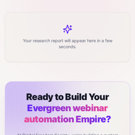
Your research report will appear here in a few
seconds.
Ready to Build Your
Evergreen webinar
automation
Empire?