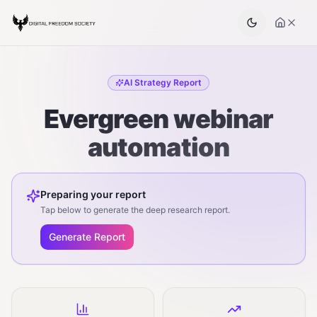
AI Strategy Report
Evergreen webinar
automation
Preparing your report
Tap below to generate the deep research report.
Generate Report