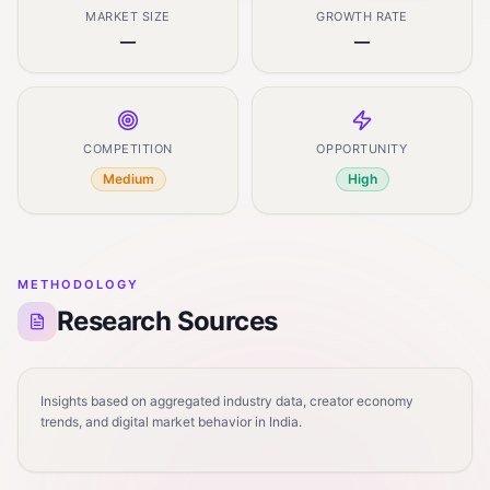
MARKET SIZE
GROWTH RATE
—
—
COMPETITION
OPPORTUNITY
Medium
High
METHODOLOGY
Research Sources
Insights based on aggregated industry data, creator economy
trends, and digital market behavior in India.