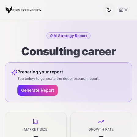
AI Strategy Report
Consulting career
Preparing your report
Tap below to generate the deep research report.
Generate Report
MARKET SIZE
GROWTH RATE
—
—