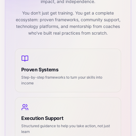
impact, and independence.
You don't just get training. You get a complete
ecosystem: proven frameworks, community support,
technology platforms, and mentorship from coaches
who've built real practices from scratch.
Proven Systems
Step-by-step frameworks to turn your skills into
income
Execution Support
Structured guidance to help you take action, not just
learn