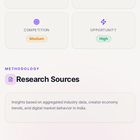
COMPETITION
OPPORTUNITY
Medium
High
METHODOLOGY
Research Sources
Insights based on aggregated industry data, creator economy
trends, and digital market behavior in India.