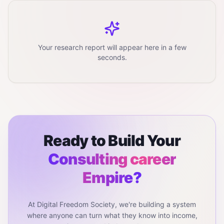
Your research report will appear here in a few
seconds.
Ready to Build Your
Consulting career
Empire?
At Digital Freedom Society, we're building a system
where anyone can turn what they know into income,