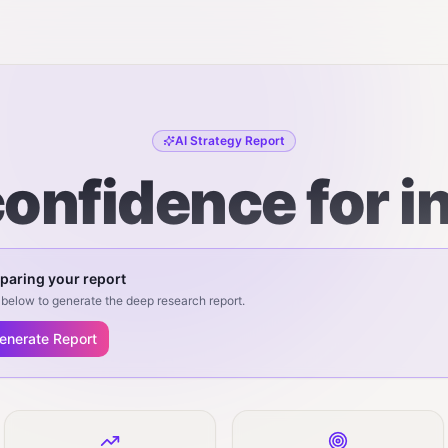
AI Strategy Report
onfidence for i
paring your report
below to generate the deep research report.
enerate Report