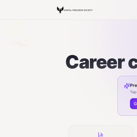
Career c
Pre
Tap 
G