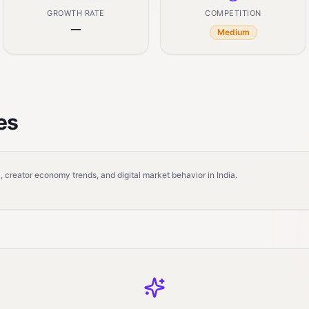
GROWTH RATE
COMPETITION
—
Medium
es
 creator economy trends, and digital market behavior in India.