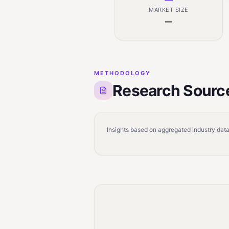
MARKET SIZE
—
METHODOLOGY
Research Sourc
Insights based on aggregated industry data,