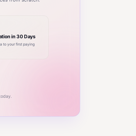
tion in 30 Days
a to your first paying
 today.