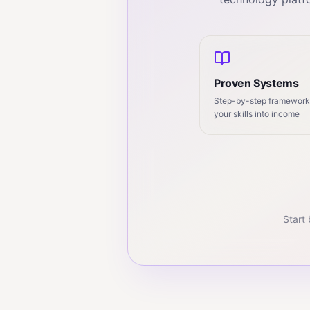
Proven Systems
Step-by-step frameworks
your skills into income
Start 