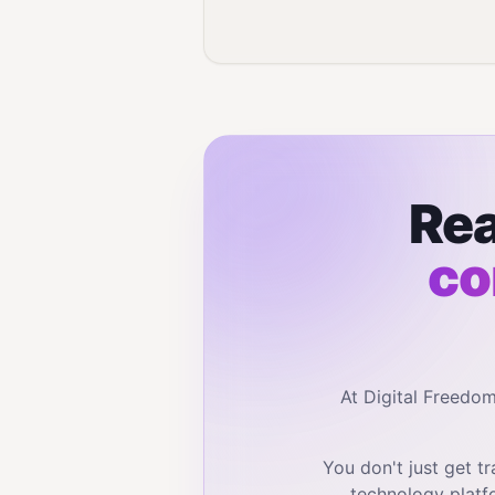
Rea
co
At Digital Freedo
You don't just get 
technology platf