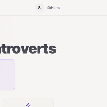
Home
ntroverts