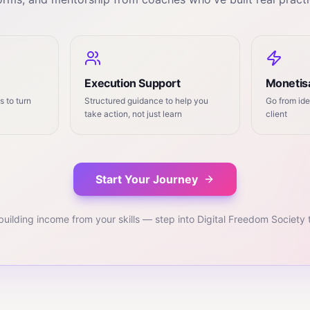
Execution Support
Monetisa
 to turn
Structured guidance to help you
Go from ide
take action, not just learn
client
Start Your Journey
building income from your skills — step into Digital Freedom Society