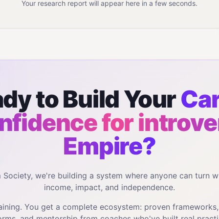
Your research report will appear here in a few seconds.
dy to Build Your
Car
nfidence for introve
Empire?
m Society, we're building a system where anyone can turn w
income, impact, and independence.
training. You get a complete ecosystem: proven frameworks
orms, and mentorship from coaches who've built real practi