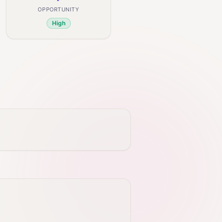
OPPORTUNITY
High