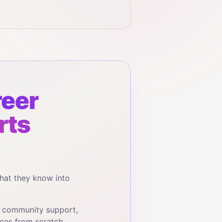
eer
rts
hat they know into
, community support,
ces from scratch.