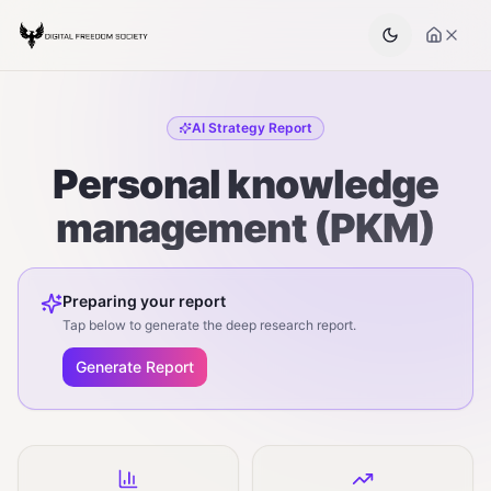
AI Strategy Report
Personal knowledge
management (PKM)
Preparing your report
Tap below to generate the deep research report.
Generate Report