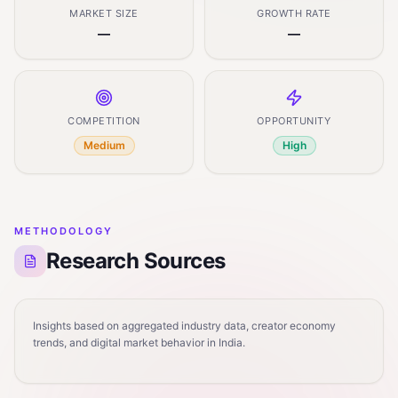
MARKET SIZE
GROWTH RATE
—
—
COMPETITION
OPPORTUNITY
Medium
High
METHODOLOGY
Research Sources
Insights based on aggregated industry data, creator economy
trends, and digital market behavior in India.