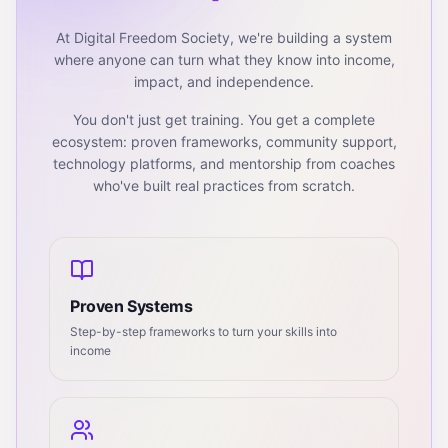
At Digital Freedom Society, we're building a system
where anyone can turn what they know into income,
impact, and independence.
You don't just get training. You get a complete
ecosystem: proven frameworks, community support,
technology platforms, and mentorship from coaches
who've built real practices from scratch.
Proven Systems
Step-by-step frameworks to turn your skills into
income