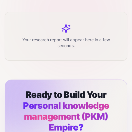
Your research report will appear here in a few
seconds.
Ready to Build Your
Personal knowledge
management (PKM)
Empire?