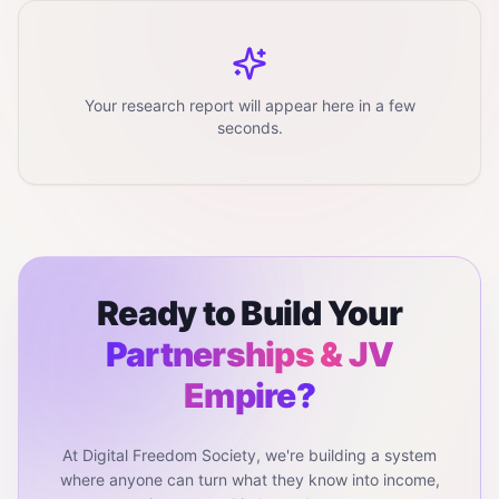
Your research report will appear here in a few
seconds.
Ready to Build Your
Partnerships & JV
Empire?
At Digital Freedom Society, we're building a system
where anyone can turn what they know into income,