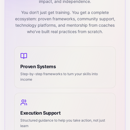
impact, and independence.
You don't just get training. You get a complete
ecosystem: proven frameworks, community support,
technology platforms, and mentorship from coaches
who've built real practices from scratch.
Proven Systems
Step-by-step frameworks to turn your skills into
income
Execution Support
Structured guidance to help you take action, not just
learn