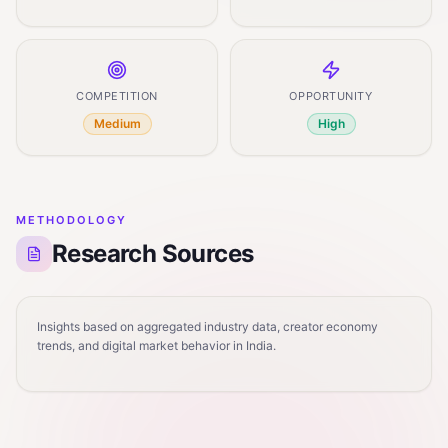
COMPETITION
OPPORTUNITY
Medium
High
METHODOLOGY
Research Sources
Insights based on aggregated industry data, creator economy
trends, and digital market behavior in India.