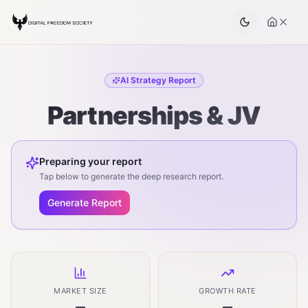
AI Strategy Report
Partnerships & JV
Preparing your report
Tap below to generate the deep research report.
Generate Report
MARKET SIZE
GROWTH RATE
—
—